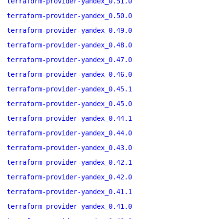
terraform-provider-yandex_0.51.0
terraform-provider-yandex_0.50.0
terraform-provider-yandex_0.49.0
terraform-provider-yandex_0.48.0
terraform-provider-yandex_0.47.0
terraform-provider-yandex_0.46.0
terraform-provider-yandex_0.45.1
terraform-provider-yandex_0.45.0
terraform-provider-yandex_0.44.1
terraform-provider-yandex_0.44.0
terraform-provider-yandex_0.43.0
terraform-provider-yandex_0.42.1
terraform-provider-yandex_0.42.0
terraform-provider-yandex_0.41.1
terraform-provider-yandex_0.41.0