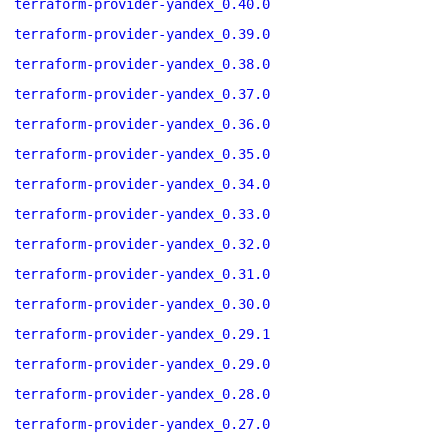
terraform-provider-yandex_0.40.0
terraform-provider-yandex_0.39.0
terraform-provider-yandex_0.38.0
terraform-provider-yandex_0.37.0
terraform-provider-yandex_0.36.0
terraform-provider-yandex_0.35.0
terraform-provider-yandex_0.34.0
terraform-provider-yandex_0.33.0
terraform-provider-yandex_0.32.0
terraform-provider-yandex_0.31.0
terraform-provider-yandex_0.30.0
terraform-provider-yandex_0.29.1
terraform-provider-yandex_0.29.0
terraform-provider-yandex_0.28.0
terraform-provider-yandex_0.27.0