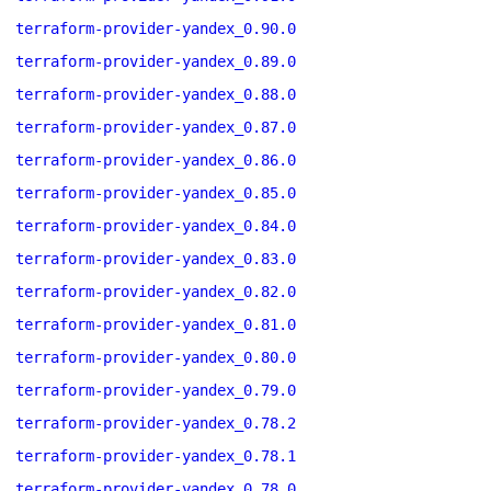
terraform-provider-yandex_0.90.0
terraform-provider-yandex_0.89.0
terraform-provider-yandex_0.88.0
terraform-provider-yandex_0.87.0
terraform-provider-yandex_0.86.0
terraform-provider-yandex_0.85.0
terraform-provider-yandex_0.84.0
terraform-provider-yandex_0.83.0
terraform-provider-yandex_0.82.0
terraform-provider-yandex_0.81.0
terraform-provider-yandex_0.80.0
terraform-provider-yandex_0.79.0
terraform-provider-yandex_0.78.2
terraform-provider-yandex_0.78.1
terraform-provider-yandex_0.78.0