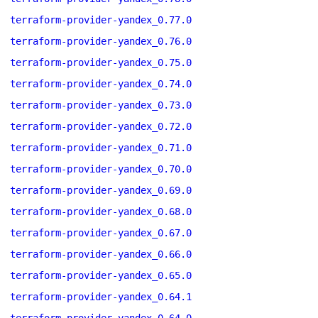
terraform-provider-yandex_0.77.0
terraform-provider-yandex_0.76.0
terraform-provider-yandex_0.75.0
terraform-provider-yandex_0.74.0
terraform-provider-yandex_0.73.0
terraform-provider-yandex_0.72.0
terraform-provider-yandex_0.71.0
terraform-provider-yandex_0.70.0
terraform-provider-yandex_0.69.0
terraform-provider-yandex_0.68.0
terraform-provider-yandex_0.67.0
terraform-provider-yandex_0.66.0
terraform-provider-yandex_0.65.0
terraform-provider-yandex_0.64.1