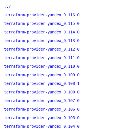
../
terraform-provider-yandex_0.116.0
terraform-provider-yandex_0.115.0
terraform-provider-yandex_0.114.0
terraform-provider-yandex_0.113.0
terraform-provider-yandex_0.112.0
terraform-provider-yandex_0.111.0
terraform-provider-yandex_0.110.0
terraform-provider-yandex_0.109.0
terraform-provider-yandex_0.108.1
terraform-provider-yandex_0.108.0
terraform-provider-yandex_0.107.0
terraform-provider-yandex_0.106.0
terraform-provider-yandex_0.105.0
terraform-provider-yandex_0.104.0