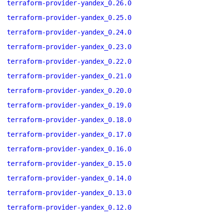
terraform-provider-yandex_0.26.0
terraform-provider-yandex_0.25.0
terraform-provider-yandex_0.24.0
terraform-provider-yandex_0.23.0
terraform-provider-yandex_0.22.0
terraform-provider-yandex_0.21.0
terraform-provider-yandex_0.20.0
terraform-provider-yandex_0.19.0
terraform-provider-yandex_0.18.0
terraform-provider-yandex_0.17.0
terraform-provider-yandex_0.16.0
terraform-provider-yandex_0.15.0
terraform-provider-yandex_0.14.0
terraform-provider-yandex_0.13.0
terraform-provider-yandex_0.12.0