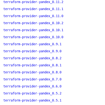
terraform-provider-yandex_0.11.2
terraform-provider-yandex_0.11.1
terraform-provider-yandex_0.11.0
terraform-provider-yandex_0.10.2
terraform-provider-yandex_0.10.1
terraform-provider-yandex_0.10.0
terraform-provider-yandex_0.9.1
terraform-provider-yandex_0.9.0
terraform-provider-yandex_0.8.2
terraform-provider-yandex_0.8.1
terraform-provider-yandex_0.8.0
terraform-provider-yandex_0.7.0
terraform-provider-yandex_0.6.0
terraform-provider-yandex_0.5.2
terraform-provider-yandex_0.5.1