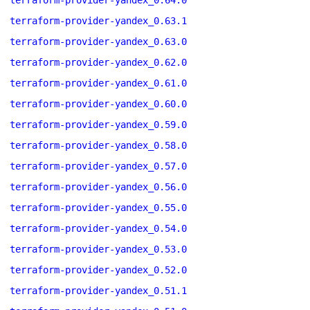
terraform-provider-yandex_0.64.0
terraform-provider-yandex_0.63.1
terraform-provider-yandex_0.63.0
terraform-provider-yandex_0.62.0
terraform-provider-yandex_0.61.0
terraform-provider-yandex_0.60.0
terraform-provider-yandex_0.59.0
terraform-provider-yandex_0.58.0
terraform-provider-yandex_0.57.0
terraform-provider-yandex_0.56.0
terraform-provider-yandex_0.55.0
terraform-provider-yandex_0.54.0
terraform-provider-yandex_0.53.0
terraform-provider-yandex_0.52.0
terraform-provider-yandex_0.51.1