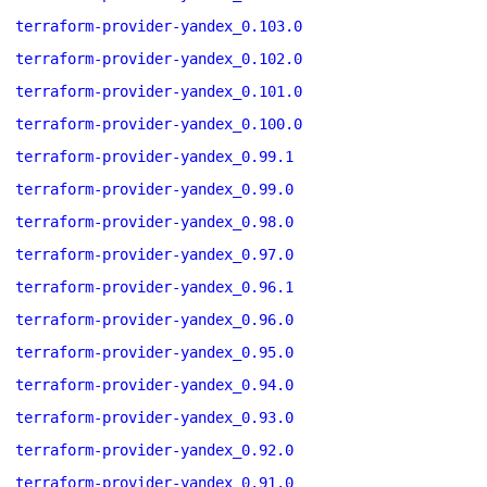
terraform-provider-yandex_0.103.0
terraform-provider-yandex_0.102.0
terraform-provider-yandex_0.101.0
terraform-provider-yandex_0.100.0
terraform-provider-yandex_0.99.1
terraform-provider-yandex_0.99.0
terraform-provider-yandex_0.98.0
terraform-provider-yandex_0.97.0
terraform-provider-yandex_0.96.1
terraform-provider-yandex_0.96.0
terraform-provider-yandex_0.95.0
terraform-provider-yandex_0.94.0
terraform-provider-yandex_0.93.0
terraform-provider-yandex_0.92.0
terraform-provider-yandex_0.91.0