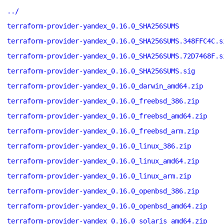
../
terraform-provider-yandex_0.16.0_SHA256SUMS
terraform-provider-yandex_0.16.0_SHA256SUMS.348FFC4C.s
terraform-provider-yandex_0.16.0_SHA256SUMS.72D7468F.s
terraform-provider-yandex_0.16.0_SHA256SUMS.sig
terraform-provider-yandex_0.16.0_darwin_amd64.zip
terraform-provider-yandex_0.16.0_freebsd_386.zip
terraform-provider-yandex_0.16.0_freebsd_amd64.zip
terraform-provider-yandex_0.16.0_freebsd_arm.zip
terraform-provider-yandex_0.16.0_linux_386.zip
terraform-provider-yandex_0.16.0_linux_amd64.zip
terraform-provider-yandex_0.16.0_linux_arm.zip
terraform-provider-yandex_0.16.0_openbsd_386.zip
terraform-provider-yandex_0.16.0_openbsd_amd64.zip
terraform-provider-yandex_0.16.0_solaris_amd64.zip