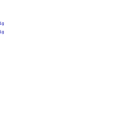
ig
ig