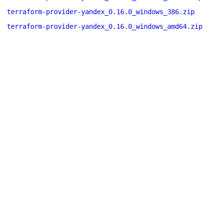
terraform-provider-yandex_0.16.0_windows_386.zip
terraform-provider-yandex_0.16.0_windows_amd64.zip