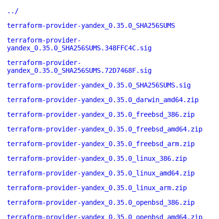
../
terraform-provider-yandex_0.35.0_SHA256SUMS
terraform-provider-
yandex_0.35.0_SHA256SUMS.348FFC4C.sig
terraform-provider-
yandex_0.35.0_SHA256SUMS.72D7468F.sig
terraform-provider-yandex_0.35.0_SHA256SUMS.sig
terraform-provider-yandex_0.35.0_darwin_amd64.zip
terraform-provider-yandex_0.35.0_freebsd_386.zip
terraform-provider-yandex_0.35.0_freebsd_amd64.zip
terraform-provider-yandex_0.35.0_freebsd_arm.zip
terraform-provider-yandex_0.35.0_linux_386.zip
terraform-provider-yandex_0.35.0_linux_amd64.zip
terraform-provider-yandex_0.35.0_linux_arm.zip
terraform-provider-yandex_0.35.0_openbsd_386.zip
terraform-provider-yandex_0.35.0_openbsd_amd64.zip