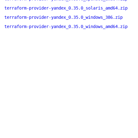
terraform-provider-yandex_0.35.0_solaris_amd64.zip
terraform-provider-yandex_0.35.0_windows_386.zip
terraform-provider-yandex_0.35.0_windows_amd64.zip