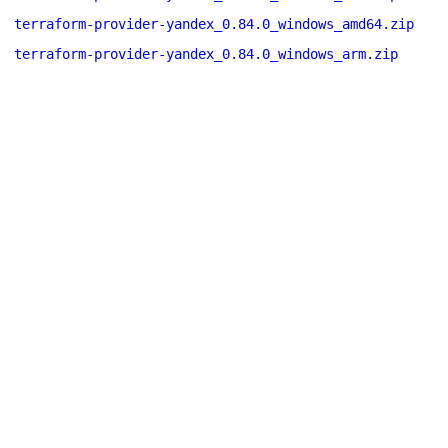
terraform-provider-yandex_0.84.0_windows_amd64.zip
terraform-provider-yandex_0.84.0_windows_arm.zip