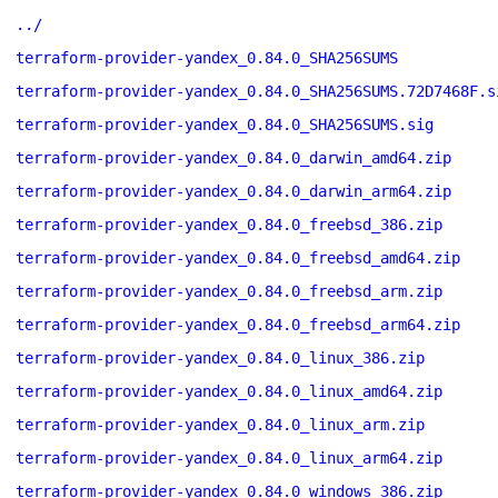
../
terraform-provider-yandex_0.84.0_SHA256SUMS
terraform-provider-yandex_0.84.0_SHA256SUMS.72D7468F.s
terraform-provider-yandex_0.84.0_SHA256SUMS.sig
terraform-provider-yandex_0.84.0_darwin_amd64.zip
terraform-provider-yandex_0.84.0_darwin_arm64.zip
terraform-provider-yandex_0.84.0_freebsd_386.zip
terraform-provider-yandex_0.84.0_freebsd_amd64.zip
terraform-provider-yandex_0.84.0_freebsd_arm.zip
terraform-provider-yandex_0.84.0_freebsd_arm64.zip
terraform-provider-yandex_0.84.0_linux_386.zip
terraform-provider-yandex_0.84.0_linux_amd64.zip
terraform-provider-yandex_0.84.0_linux_arm.zip
terraform-provider-yandex_0.84.0_linux_arm64.zip
terraform-provider-yandex_0.84.0_windows_386.zip