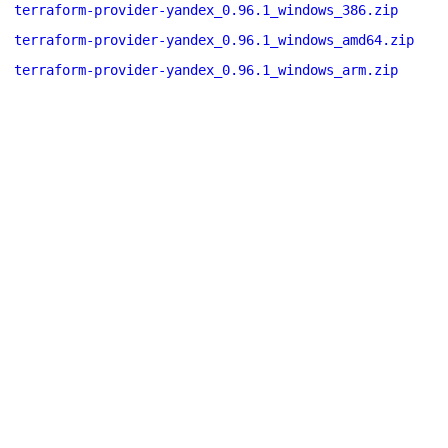
terraform-provider-yandex_0.96.1_windows_386.zip
terraform-provider-yandex_0.96.1_windows_amd64.zip
terraform-provider-yandex_0.96.1_windows_arm.zip