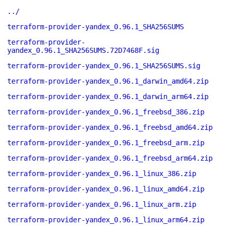
../
terraform-provider-yandex_0.96.1_SHA256SUMS
terraform-provider-
yandex_0.96.1_SHA256SUMS.72D7468F.sig
terraform-provider-yandex_0.96.1_SHA256SUMS.sig
terraform-provider-yandex_0.96.1_darwin_amd64.zip
terraform-provider-yandex_0.96.1_darwin_arm64.zip
terraform-provider-yandex_0.96.1_freebsd_386.zip
terraform-provider-yandex_0.96.1_freebsd_amd64.zip
terraform-provider-yandex_0.96.1_freebsd_arm.zip
terraform-provider-yandex_0.96.1_freebsd_arm64.zip
terraform-provider-yandex_0.96.1_linux_386.zip
terraform-provider-yandex_0.96.1_linux_amd64.zip
terraform-provider-yandex_0.96.1_linux_arm.zip
terraform-provider-yandex_0.96.1_linux_arm64.zip