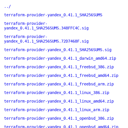
../
terraform-provider-yandex_0.41.1_SHA256SUMS
terraform-provider-
yandex_0.41.1_SHA256SUMS.348FFC4C.sig
terraform-provider-
yandex_0.41.1_SHA256SUMS.72D7468F.sig
terraform-provider-yandex_0.41.1_SHA256SUMS.sig
terraform-provider-yandex_0.41.1_darwin_amd64.zip
terraform-provider-yandex_0.41.1_freebsd_386.zip
terraform-provider-yandex_0.41.1_freebsd_amd64.zip
terraform-provider-yandex_0.41.1_freebsd_arm.zip
terraform-provider-yandex_0.41.1_linux_386.zip
terraform-provider-yandex_0.41.1_linux_amd64.zip
terraform-provider-yandex_0.41.1_linux_arm.zip
terraform-provider-yandex_0.41.1_openbsd_386.zip
terraform-provider-yandex_0.41.1_openbsd_amd64.zip