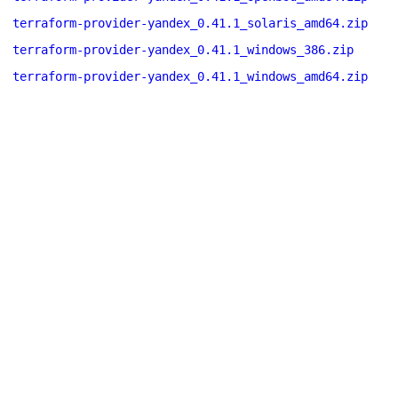
terraform-provider-yandex_0.41.1_solaris_amd64.zip
terraform-provider-yandex_0.41.1_windows_386.zip
terraform-provider-yandex_0.41.1_windows_amd64.zip