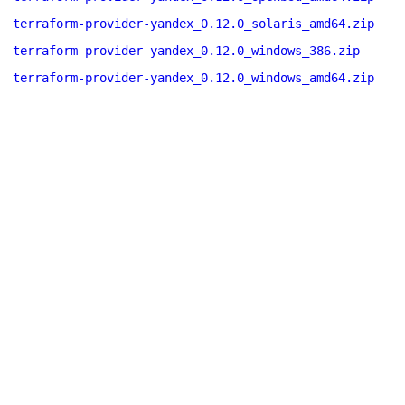
terraform-provider-yandex_0.12.0_solaris_amd64.zip
terraform-provider-yandex_0.12.0_windows_386.zip
terraform-provider-yandex_0.12.0_windows_amd64.zip