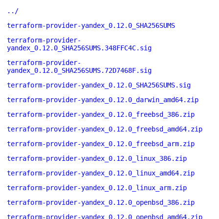
../
terraform-provider-yandex_0.12.0_SHA256SUMS
terraform-provider-
yandex_0.12.0_SHA256SUMS.348FFC4C.sig
terraform-provider-
yandex_0.12.0_SHA256SUMS.72D7468F.sig
terraform-provider-yandex_0.12.0_SHA256SUMS.sig
terraform-provider-yandex_0.12.0_darwin_amd64.zip
terraform-provider-yandex_0.12.0_freebsd_386.zip
terraform-provider-yandex_0.12.0_freebsd_amd64.zip
terraform-provider-yandex_0.12.0_freebsd_arm.zip
terraform-provider-yandex_0.12.0_linux_386.zip
terraform-provider-yandex_0.12.0_linux_amd64.zip
terraform-provider-yandex_0.12.0_linux_arm.zip
terraform-provider-yandex_0.12.0_openbsd_386.zip
terraform-provider-yandex_0.12.0_openbsd_amd64.zip