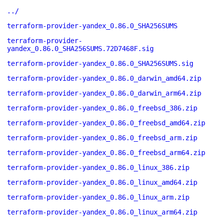
../
terraform-provider-yandex_0.86.0_SHA256SUMS
terraform-provider-
yandex_0.86.0_SHA256SUMS.72D7468F.sig
terraform-provider-yandex_0.86.0_SHA256SUMS.sig
terraform-provider-yandex_0.86.0_darwin_amd64.zip
terraform-provider-yandex_0.86.0_darwin_arm64.zip
terraform-provider-yandex_0.86.0_freebsd_386.zip
terraform-provider-yandex_0.86.0_freebsd_amd64.zip
terraform-provider-yandex_0.86.0_freebsd_arm.zip
terraform-provider-yandex_0.86.0_freebsd_arm64.zip
terraform-provider-yandex_0.86.0_linux_386.zip
terraform-provider-yandex_0.86.0_linux_amd64.zip
terraform-provider-yandex_0.86.0_linux_arm.zip
terraform-provider-yandex_0.86.0_linux_arm64.zip