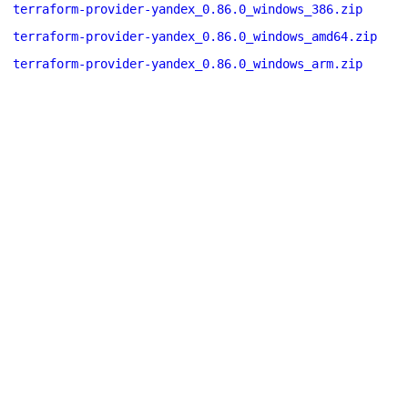
terraform-provider-yandex_0.86.0_windows_386.zip
terraform-provider-yandex_0.86.0_windows_amd64.zip
terraform-provider-yandex_0.86.0_windows_arm.zip