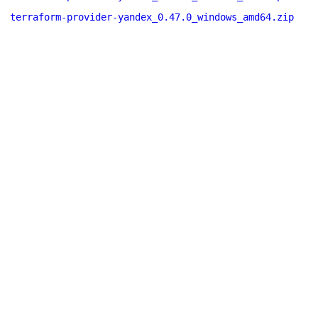
terraform-provider-yandex_0.47.0_windows_amd64.zip