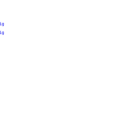
ig
ig