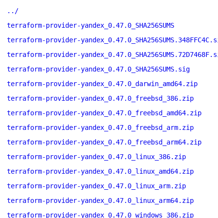
../
terraform-provider-yandex_0.47.0_SHA256SUMS
terraform-provider-yandex_0.47.0_SHA256SUMS.348FFC4C.s
terraform-provider-yandex_0.47.0_SHA256SUMS.72D7468F.s
terraform-provider-yandex_0.47.0_SHA256SUMS.sig
terraform-provider-yandex_0.47.0_darwin_amd64.zip
terraform-provider-yandex_0.47.0_freebsd_386.zip
terraform-provider-yandex_0.47.0_freebsd_amd64.zip
terraform-provider-yandex_0.47.0_freebsd_arm.zip
terraform-provider-yandex_0.47.0_freebsd_arm64.zip
terraform-provider-yandex_0.47.0_linux_386.zip
terraform-provider-yandex_0.47.0_linux_amd64.zip
terraform-provider-yandex_0.47.0_linux_arm.zip
terraform-provider-yandex_0.47.0_linux_arm64.zip
terraform-provider-yandex_0.47.0_windows_386.zip