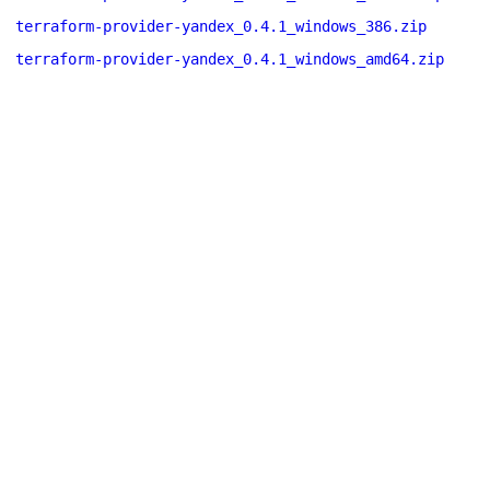
terraform-provider-yandex_0.4.1_windows_386.zip
terraform-provider-yandex_0.4.1_windows_amd64.zip