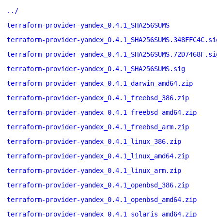
../
terraform-provider-yandex_0.4.1_SHA256SUMS
terraform-provider-yandex_0.4.1_SHA256SUMS.348FFC4C.si
terraform-provider-yandex_0.4.1_SHA256SUMS.72D7468F.si
terraform-provider-yandex_0.4.1_SHA256SUMS.sig
terraform-provider-yandex_0.4.1_darwin_amd64.zip
terraform-provider-yandex_0.4.1_freebsd_386.zip
terraform-provider-yandex_0.4.1_freebsd_amd64.zip
terraform-provider-yandex_0.4.1_freebsd_arm.zip
terraform-provider-yandex_0.4.1_linux_386.zip
terraform-provider-yandex_0.4.1_linux_amd64.zip
terraform-provider-yandex_0.4.1_linux_arm.zip
terraform-provider-yandex_0.4.1_openbsd_386.zip
terraform-provider-yandex_0.4.1_openbsd_amd64.zip
terraform-provider-yandex_0.4.1_solaris_amd64.zip