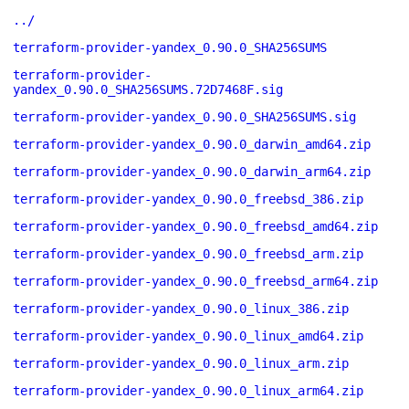
../
terraform-provider-yandex_0.90.0_SHA256SUMS
terraform-provider-
yandex_0.90.0_SHA256SUMS.72D7468F.sig
terraform-provider-yandex_0.90.0_SHA256SUMS.sig
terraform-provider-yandex_0.90.0_darwin_amd64.zip
terraform-provider-yandex_0.90.0_darwin_arm64.zip
terraform-provider-yandex_0.90.0_freebsd_386.zip
terraform-provider-yandex_0.90.0_freebsd_amd64.zip
terraform-provider-yandex_0.90.0_freebsd_arm.zip
terraform-provider-yandex_0.90.0_freebsd_arm64.zip
terraform-provider-yandex_0.90.0_linux_386.zip
terraform-provider-yandex_0.90.0_linux_amd64.zip
terraform-provider-yandex_0.90.0_linux_arm.zip
terraform-provider-yandex_0.90.0_linux_arm64.zip