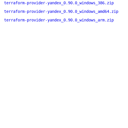
terraform-provider-yandex_0.90.0_windows_386.zip
terraform-provider-yandex_0.90.0_windows_amd64.zip
terraform-provider-yandex_0.90.0_windows_arm.zip