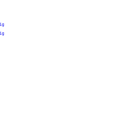
ig
ig