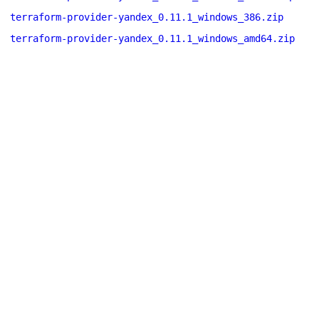
terraform-provider-yandex_0.11.1_windows_386.zip
terraform-provider-yandex_0.11.1_windows_amd64.zip