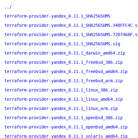
../
terraform-provider-yandex_0.11.1_SHA256SUMS
terraform-provider-yandex_0.11.1_SHA256SUMS.348FFC4C.s
terraform-provider-yandex_0.11.1_SHA256SUMS.72D7468F.s
terraform-provider-yandex_0.11.1_SHA256SUMS.sig
terraform-provider-yandex_0.11.1_darwin_amd64.zip
terraform-provider-yandex_0.11.1_freebsd_386.zip
terraform-provider-yandex_0.11.1_freebsd_amd64.zip
terraform-provider-yandex_0.11.1_freebsd_arm.zip
terraform-provider-yandex_0.11.1_linux_386.zip
terraform-provider-yandex_0.11.1_linux_amd64.zip
terraform-provider-yandex_0.11.1_linux_arm.zip
terraform-provider-yandex_0.11.1_openbsd_386.zip
terraform-provider-yandex_0.11.1_openbsd_amd64.zip
terraform-provider-yandex_0.11.1_solaris_amd64.zip