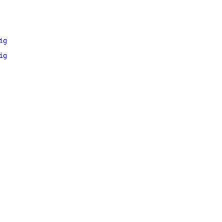
ig
ig