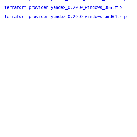
terraform-provider-yandex_0.20.0_windows_386.zip
terraform-provider-yandex_0.20.0_windows_amd64.zip