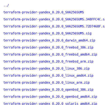
../
terraform-provider-yandex_0.20.0_SHA256SUMS
terraform-provider-yandex_0.20.0_SHA256SUMS.348FFC4C.s
terraform-provider-yandex_0.20.0_SHA256SUMS.72D7468F.s
terraform-provider-yandex_0.20.0_SHA256SUMS.sig
terraform-provider-yandex_0.20.0_darwin_amd64.zip
terraform-provider-yandex_0.20.0_freebsd_386.zip
terraform-provider-yandex_0.20.0_freebsd_amd64.zip
terraform-provider-yandex_0.20.0_freebsd_arm.zip
terraform-provider-yandex_0.20.0_linux_386.zip
terraform-provider-yandex_0.20.0_linux_amd64.zip
terraform-provider-yandex_0.20.0_linux_arm.zip
terraform-provider-yandex_0.20.0_openbsd_386.zip
terraform-provider-yandex_0.20.0_openbsd_amd64.zip
terraform-provider-yandex_0.20.0_solaris_amd64.zip