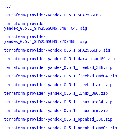
../
terraform-provider-yandex_0.5.1_SHA256SUMS
terraform-provider-
yandex_0.5.1_SHA256SUMS.348FFC4C.sig
terraform-provider-
yandex_0.5.1_SHA256SUMS.72D7468F.sig
terraform-provider-yandex_0.5.1_SHA256SUMS.sig
terraform-provider-yandex_0.5.1_darwin_amd64.zip
terraform-provider-yandex_0.5.1_freebsd_386.zip
terraform-provider-yandex_0.5.1_freebsd_amd64.zip
terraform-provider-yandex_0.5.1_freebsd_arm.zip
terraform-provider-yandex_0.5.1_linux_386.zip
terraform-provider-yandex_0.5.1_linux_amd64.zip
terraform-provider-yandex_0.5.1_linux_arm.zip
terraform-provider-yandex_0.5.1_openbsd_386.zip
terraform-provider-yandex_0.5.1_openbsd_amd64.zip