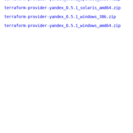
terraform-provider-yandex_0.5.1_solaris_amd64.zip
terraform-provider-yandex_0.5.1_windows_386.zip
terraform-provider-yandex_0.5.1_windows_amd64.zip