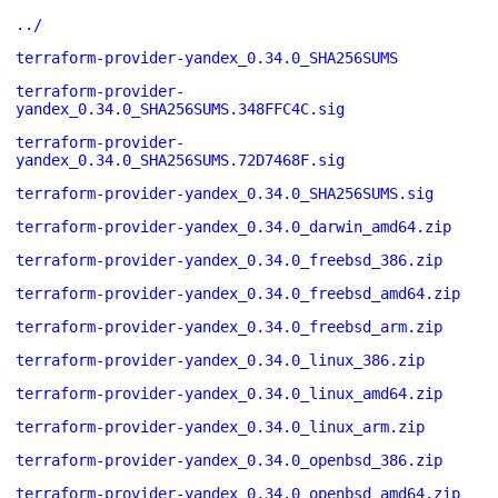
../
terraform-provider-yandex_0.34.0_SHA256SUMS
terraform-provider-
yandex_0.34.0_SHA256SUMS.348FFC4C.sig
terraform-provider-
yandex_0.34.0_SHA256SUMS.72D7468F.sig
terraform-provider-yandex_0.34.0_SHA256SUMS.sig
terraform-provider-yandex_0.34.0_darwin_amd64.zip
terraform-provider-yandex_0.34.0_freebsd_386.zip
terraform-provider-yandex_0.34.0_freebsd_amd64.zip
terraform-provider-yandex_0.34.0_freebsd_arm.zip
terraform-provider-yandex_0.34.0_linux_386.zip
terraform-provider-yandex_0.34.0_linux_amd64.zip
terraform-provider-yandex_0.34.0_linux_arm.zip
terraform-provider-yandex_0.34.0_openbsd_386.zip
terraform-provider-yandex_0.34.0_openbsd_amd64.zip