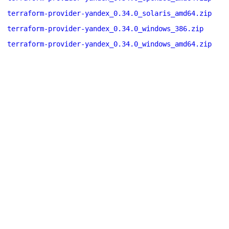
terraform-provider-yandex_0.34.0_solaris_amd64.zip
terraform-provider-yandex_0.34.0_windows_386.zip
terraform-provider-yandex_0.34.0_windows_amd64.zip