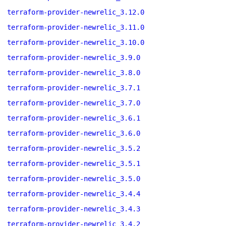
terraform-provider-newrelic_3.12.0
terraform-provider-newrelic_3.11.0
terraform-provider-newrelic_3.10.0
terraform-provider-newrelic_3.9.0
terraform-provider-newrelic_3.8.0
terraform-provider-newrelic_3.7.1
terraform-provider-newrelic_3.7.0
terraform-provider-newrelic_3.6.1
terraform-provider-newrelic_3.6.0
terraform-provider-newrelic_3.5.2
terraform-provider-newrelic_3.5.1
terraform-provider-newrelic_3.5.0
terraform-provider-newrelic_3.4.4
terraform-provider-newrelic_3.4.3
terraform-provider-newrelic_3.4.2