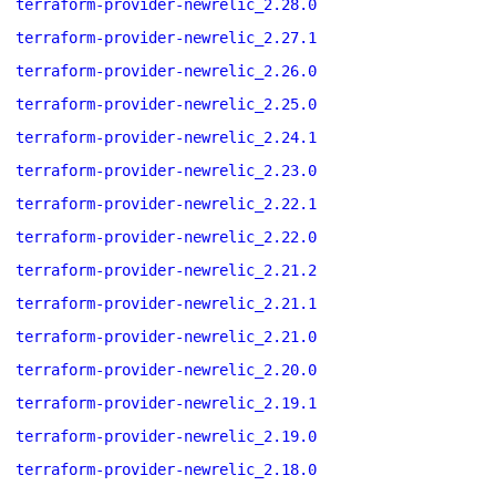
terraform-provider-newrelic_2.28.0
terraform-provider-newrelic_2.27.1
terraform-provider-newrelic_2.26.0
terraform-provider-newrelic_2.25.0
terraform-provider-newrelic_2.24.1
terraform-provider-newrelic_2.23.0
terraform-provider-newrelic_2.22.1
terraform-provider-newrelic_2.22.0
terraform-provider-newrelic_2.21.2
terraform-provider-newrelic_2.21.1
terraform-provider-newrelic_2.21.0
terraform-provider-newrelic_2.20.0
terraform-provider-newrelic_2.19.1
terraform-provider-newrelic_2.19.0
terraform-provider-newrelic_2.18.0