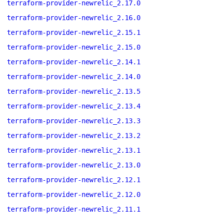
terraform-provider-newrelic_2.17.0
terraform-provider-newrelic_2.16.0
terraform-provider-newrelic_2.15.1
terraform-provider-newrelic_2.15.0
terraform-provider-newrelic_2.14.1
terraform-provider-newrelic_2.14.0
terraform-provider-newrelic_2.13.5
terraform-provider-newrelic_2.13.4
terraform-provider-newrelic_2.13.3
terraform-provider-newrelic_2.13.2
terraform-provider-newrelic_2.13.1
terraform-provider-newrelic_2.13.0
terraform-provider-newrelic_2.12.1
terraform-provider-newrelic_2.12.0
terraform-provider-newrelic_2.11.1