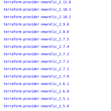
terraform-provider-newrelic_2.11.0
terraform-provider-newrelic_2.10.3
terraform-provider-newrelic_2.10.2
terraform-provider-newrelic_2.9.0
terraform-provider-newrelic_2.8.0
terraform-provider-newrelic_2.7.5
terraform-provider-newrelic_2.7.4
terraform-provider-newrelic_2.7.3
terraform-provider-newrelic_2.7.2
terraform-provider-newrelic_2.7.1
terraform-provider-newrelic_2.7.0
terraform-provider-newrelic_2.6.1
terraform-provider-newrelic_2.6.0
terraform-provider-newrelic_2.5.1
terraform-provider-newrelic_2.5.0