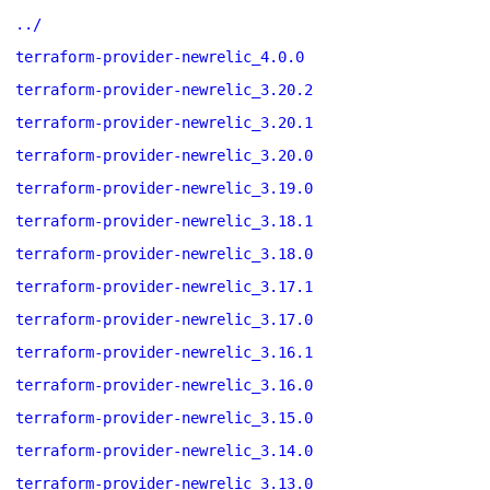
../
terraform-provider-newrelic_4.0.0
terraform-provider-newrelic_3.20.2
terraform-provider-newrelic_3.20.1
terraform-provider-newrelic_3.20.0
terraform-provider-newrelic_3.19.0
terraform-provider-newrelic_3.18.1
terraform-provider-newrelic_3.18.0
terraform-provider-newrelic_3.17.1
terraform-provider-newrelic_3.17.0
terraform-provider-newrelic_3.16.1
terraform-provider-newrelic_3.16.0
terraform-provider-newrelic_3.15.0
terraform-provider-newrelic_3.14.0
terraform-provider-newrelic_3.13.0