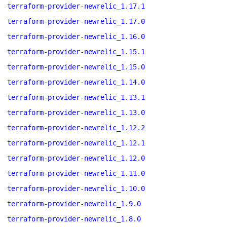
terraform-provider-newrelic_1.17.1
terraform-provider-newrelic_1.17.0
terraform-provider-newrelic_1.16.0
terraform-provider-newrelic_1.15.1
terraform-provider-newrelic_1.15.0
terraform-provider-newrelic_1.14.0
terraform-provider-newrelic_1.13.1
terraform-provider-newrelic_1.13.0
terraform-provider-newrelic_1.12.2
terraform-provider-newrelic_1.12.1
terraform-provider-newrelic_1.12.0
terraform-provider-newrelic_1.11.0
terraform-provider-newrelic_1.10.0
terraform-provider-newrelic_1.9.0
terraform-provider-newrelic_1.8.0