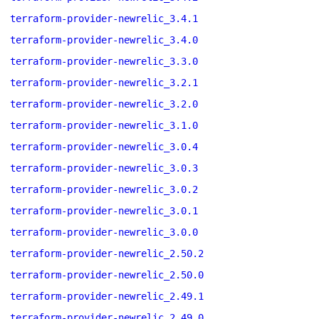
terraform-provider-newrelic_3.4.1
terraform-provider-newrelic_3.4.0
terraform-provider-newrelic_3.3.0
terraform-provider-newrelic_3.2.1
terraform-provider-newrelic_3.2.0
terraform-provider-newrelic_3.1.0
terraform-provider-newrelic_3.0.4
terraform-provider-newrelic_3.0.3
terraform-provider-newrelic_3.0.2
terraform-provider-newrelic_3.0.1
terraform-provider-newrelic_3.0.0
terraform-provider-newrelic_2.50.2
terraform-provider-newrelic_2.50.0
terraform-provider-newrelic_2.49.1
terraform-provider-newrelic_2.49.0