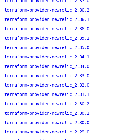
terraform-provider-newrelic_2.37.0
terraform-provider-newrelic_2.36.2
terraform-provider-newrelic_2.36.1
terraform-provider-newrelic_2.36.0
terraform-provider-newrelic_2.35.1
terraform-provider-newrelic_2.35.0
terraform-provider-newrelic_2.34.1
terraform-provider-newrelic_2.34.0
terraform-provider-newrelic_2.33.0
terraform-provider-newrelic_2.32.0
terraform-provider-newrelic_2.31.1
terraform-provider-newrelic_2.30.2
terraform-provider-newrelic_2.30.1
terraform-provider-newrelic_2.30.0
terraform-provider-newrelic_2.29.0