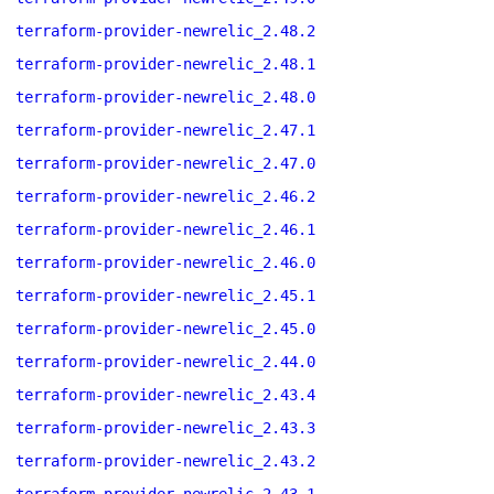
terraform-provider-newrelic_2.48.2
terraform-provider-newrelic_2.48.1
terraform-provider-newrelic_2.48.0
terraform-provider-newrelic_2.47.1
terraform-provider-newrelic_2.47.0
terraform-provider-newrelic_2.46.2
terraform-provider-newrelic_2.46.1
terraform-provider-newrelic_2.46.0
terraform-provider-newrelic_2.45.1
terraform-provider-newrelic_2.45.0
terraform-provider-newrelic_2.44.0
terraform-provider-newrelic_2.43.4
terraform-provider-newrelic_2.43.3
terraform-provider-newrelic_2.43.2