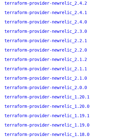
terraform-provider-newrelic_2.4.2
terraform-provider-newrelic_2.4.1
terraform-provider-newrelic_2.4.0
terraform-provider-newrelic_2.3.0
terraform-provider-newrelic_2.2.1
terraform-provider-newrelic_2.2.0
terraform-provider-newrelic_2.1.2
terraform-provider-newrelic_2.1.1
terraform-provider-newrelic_2.1.0
terraform-provider-newrelic_2.0.0
terraform-provider-newrelic_1.20.1
terraform-provider-newrelic_1.20.0
terraform-provider-newrelic_1.19.1
terraform-provider-newrelic_1.19.0
terraform-provider-newrelic_1.18.0