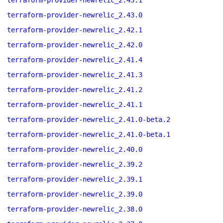
terraform-provider-newrelic_2.43.1
terraform-provider-newrelic_2.43.0
terraform-provider-newrelic_2.42.1
terraform-provider-newrelic_2.42.0
terraform-provider-newrelic_2.41.4
terraform-provider-newrelic_2.41.3
terraform-provider-newrelic_2.41.2
terraform-provider-newrelic_2.41.1
terraform-provider-newrelic_2.41.0-beta.2
terraform-provider-newrelic_2.41.0-beta.1
terraform-provider-newrelic_2.40.0
terraform-provider-newrelic_2.39.2
terraform-provider-newrelic_2.39.1
terraform-provider-newrelic_2.39.0
terraform-provider-newrelic_2.38.0