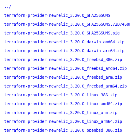
../
terraform-provider-newrelic_3.20.0_SHA256SUMS
terraform-provider-newrelic_3.20.0_SHA256SUMS.72D7468F
terraform-provider-newrelic_3.20.0_SHA256SUMS.sig
terraform-provider-newrelic_3.20.0_darwin_amd64.zip
terraform-provider-newrelic_3.20.0_darwin_arm64.zip
terraform-provider-newrelic_3.20.0_freebsd_386.zip
terraform-provider-newrelic_3.20.0_freebsd_amd64.zip
terraform-provider-newrelic_3.20.0_freebsd_arm.zip
terraform-provider-newrelic_3.20.0_freebsd_arm64.zip
terraform-provider-newrelic_3.20.0_linux_386.zip
terraform-provider-newrelic_3.20.0_linux_amd64.zip
terraform-provider-newrelic_3.20.0_linux_arm.zip
terraform-provider-newrelic_3.20.0_linux_arm64.zip
terraform-provider-newrelic_3.20.0_openbsd_386.zip