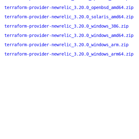
terraform-provider-newrelic_3.20.0_openbsd_amd64.zip
terraform-provider-newrelic_3.20.0_solaris_amd64.zip
terraform-provider-newrelic_3.20.0_windows_386.zip
terraform-provider-newrelic_3.20.0_windows_amd64.zip
terraform-provider-newrelic_3.20.0_windows_arm.zip
terraform-provider-newrelic_3.20.0_windows_arm64.zip