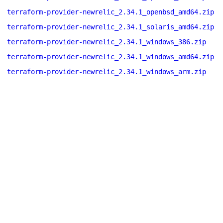
terraform-provider-newrelic_2.34.1_openbsd_amd64.zip
terraform-provider-newrelic_2.34.1_solaris_amd64.zip
terraform-provider-newrelic_2.34.1_windows_386.zip
terraform-provider-newrelic_2.34.1_windows_amd64.zip
terraform-provider-newrelic_2.34.1_windows_arm.zip