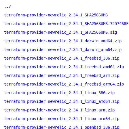
../
terraform-provider-newrelic_2.34.1_SHA256SUMS
terraform-provider-newrelic_2.34.1_SHA256SUMS.72D7468F
terraform-provider-newrelic_2.34.1_SHA256SUMS.sig
terraform-provider-newrelic_2.34.1_darwin_amd64.zip
terraform-provider-newrelic_2.34.1_darwin_arm64.zip
terraform-provider-newrelic_2.34.1_freebsd_386.zip
terraform-provider-newrelic_2.34.1_freebsd_amd64.zip
terraform-provider-newrelic_2.34.1_freebsd_arm.zip
terraform-provider-newrelic_2.34.1_freebsd_arm64.zip
terraform-provider-newrelic_2.34.1_linux_386.zip
terraform-provider-newrelic_2.34.1_linux_amd64.zip
terraform-provider-newrelic_2.34.1_linux_arm.zip
terraform-provider-newrelic_2.34.1_linux_arm64.zip
terraform-provider-newrelic_2.34.1_openbsd_386.zip