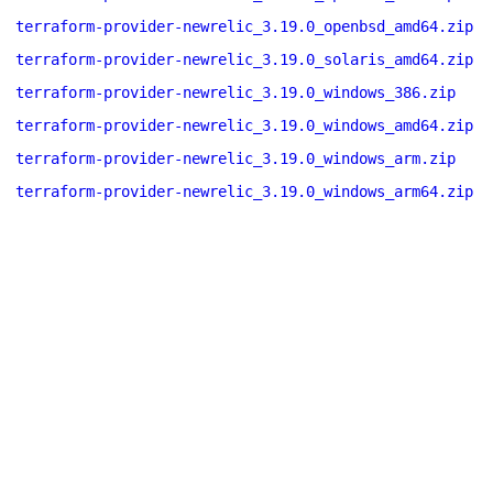
terraform-provider-newrelic_3.19.0_openbsd_amd64.zip
terraform-provider-newrelic_3.19.0_solaris_amd64.zip
terraform-provider-newrelic_3.19.0_windows_386.zip
terraform-provider-newrelic_3.19.0_windows_amd64.zip
terraform-provider-newrelic_3.19.0_windows_arm.zip
terraform-provider-newrelic_3.19.0_windows_arm64.zip