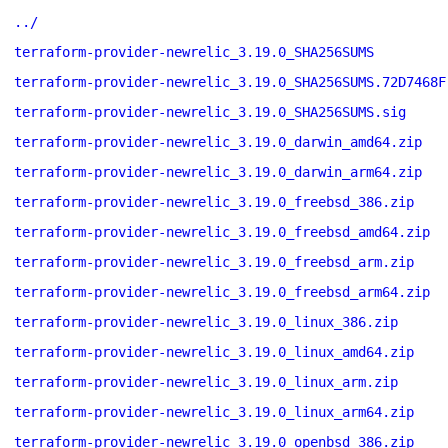
../
terraform-provider-newrelic_3.19.0_SHA256SUMS
terraform-provider-newrelic_3.19.0_SHA256SUMS.72D7468F
terraform-provider-newrelic_3.19.0_SHA256SUMS.sig
terraform-provider-newrelic_3.19.0_darwin_amd64.zip
terraform-provider-newrelic_3.19.0_darwin_arm64.zip
terraform-provider-newrelic_3.19.0_freebsd_386.zip
terraform-provider-newrelic_3.19.0_freebsd_amd64.zip
terraform-provider-newrelic_3.19.0_freebsd_arm.zip
terraform-provider-newrelic_3.19.0_freebsd_arm64.zip
terraform-provider-newrelic_3.19.0_linux_386.zip
terraform-provider-newrelic_3.19.0_linux_amd64.zip
terraform-provider-newrelic_3.19.0_linux_arm.zip
terraform-provider-newrelic_3.19.0_linux_arm64.zip
terraform-provider-newrelic_3.19.0_openbsd_386.zip