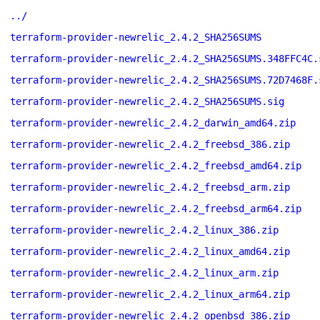
../
terraform-provider-newrelic_2.4.2_SHA256SUMS
terraform-provider-newrelic_2.4.2_SHA256SUMS.348FFC4C.
terraform-provider-newrelic_2.4.2_SHA256SUMS.72D7468F.
terraform-provider-newrelic_2.4.2_SHA256SUMS.sig
terraform-provider-newrelic_2.4.2_darwin_amd64.zip
terraform-provider-newrelic_2.4.2_freebsd_386.zip
terraform-provider-newrelic_2.4.2_freebsd_amd64.zip
terraform-provider-newrelic_2.4.2_freebsd_arm.zip
terraform-provider-newrelic_2.4.2_freebsd_arm64.zip
terraform-provider-newrelic_2.4.2_linux_386.zip
terraform-provider-newrelic_2.4.2_linux_amd64.zip
terraform-provider-newrelic_2.4.2_linux_arm.zip
terraform-provider-newrelic_2.4.2_linux_arm64.zip
terraform-provider-newrelic_2.4.2_openbsd_386.zip