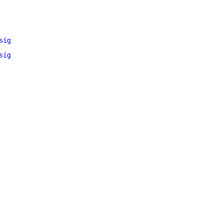
sig
sig