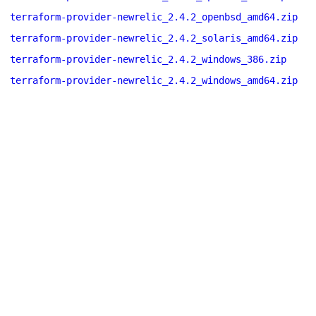
terraform-provider-newrelic_2.4.2_openbsd_amd64.zip
terraform-provider-newrelic_2.4.2_solaris_amd64.zip
terraform-provider-newrelic_2.4.2_windows_386.zip
terraform-provider-newrelic_2.4.2_windows_amd64.zip