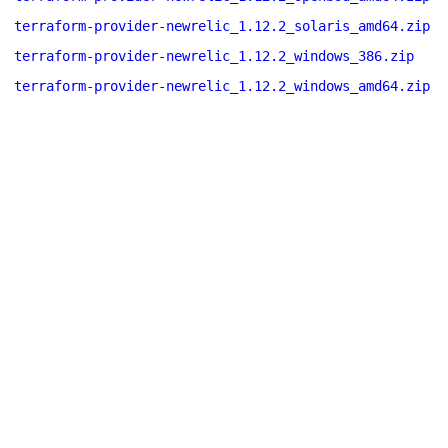
terraform-provider-newrelic_1.12.2_solaris_amd64.zip
terraform-provider-newrelic_1.12.2_windows_386.zip
terraform-provider-newrelic_1.12.2_windows_amd64.zip