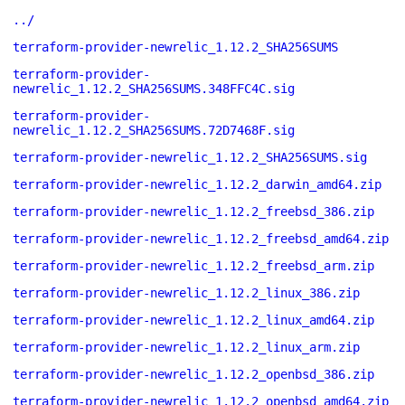
../
terraform-provider-newrelic_1.12.2_SHA256SUMS
terraform-provider-
newrelic_1.12.2_SHA256SUMS.348FFC4C.sig
terraform-provider-
newrelic_1.12.2_SHA256SUMS.72D7468F.sig
terraform-provider-newrelic_1.12.2_SHA256SUMS.sig
terraform-provider-newrelic_1.12.2_darwin_amd64.zip
terraform-provider-newrelic_1.12.2_freebsd_386.zip
terraform-provider-newrelic_1.12.2_freebsd_amd64.zip
terraform-provider-newrelic_1.12.2_freebsd_arm.zip
terraform-provider-newrelic_1.12.2_linux_386.zip
terraform-provider-newrelic_1.12.2_linux_amd64.zip
terraform-provider-newrelic_1.12.2_linux_arm.zip
terraform-provider-newrelic_1.12.2_openbsd_386.zip
terraform-provider-newrelic_1.12.2_openbsd_amd64.zip