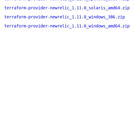
terraform-provider-newrelic_1.11.0_solaris_amd64.zip
terraform-provider-newrelic_1.11.0_windows_386.zip
terraform-provider-newrelic_1.11.0_windows_amd64.zip