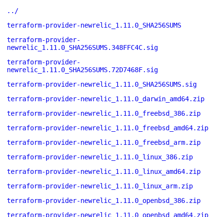
../
terraform-provider-newrelic_1.11.0_SHA256SUMS
terraform-provider-
newrelic_1.11.0_SHA256SUMS.348FFC4C.sig
terraform-provider-
newrelic_1.11.0_SHA256SUMS.72D7468F.sig
terraform-provider-newrelic_1.11.0_SHA256SUMS.sig
terraform-provider-newrelic_1.11.0_darwin_amd64.zip
terraform-provider-newrelic_1.11.0_freebsd_386.zip
terraform-provider-newrelic_1.11.0_freebsd_amd64.zip
terraform-provider-newrelic_1.11.0_freebsd_arm.zip
terraform-provider-newrelic_1.11.0_linux_386.zip
terraform-provider-newrelic_1.11.0_linux_amd64.zip
terraform-provider-newrelic_1.11.0_linux_arm.zip
terraform-provider-newrelic_1.11.0_openbsd_386.zip
terraform-provider-newrelic_1.11.0_openbsd_amd64.zip