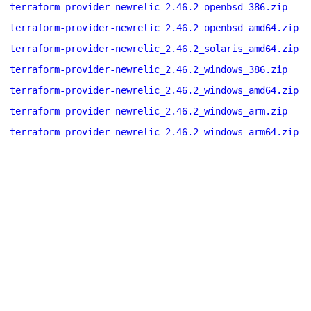
terraform-provider-newrelic_2.46.2_openbsd_386.zip
terraform-provider-newrelic_2.46.2_openbsd_amd64.zip
terraform-provider-newrelic_2.46.2_solaris_amd64.zip
terraform-provider-newrelic_2.46.2_windows_386.zip
terraform-provider-newrelic_2.46.2_windows_amd64.zip
terraform-provider-newrelic_2.46.2_windows_arm.zip
terraform-provider-newrelic_2.46.2_windows_arm64.zip