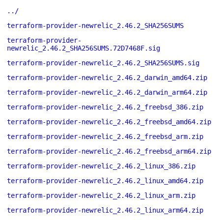
../
terraform-provider-newrelic_2.46.2_SHA256SUMS
terraform-provider-
newrelic_2.46.2_SHA256SUMS.72D7468F.sig
terraform-provider-newrelic_2.46.2_SHA256SUMS.sig
terraform-provider-newrelic_2.46.2_darwin_amd64.zip
terraform-provider-newrelic_2.46.2_darwin_arm64.zip
terraform-provider-newrelic_2.46.2_freebsd_386.zip
terraform-provider-newrelic_2.46.2_freebsd_amd64.zip
terraform-provider-newrelic_2.46.2_freebsd_arm.zip
terraform-provider-newrelic_2.46.2_freebsd_arm64.zip
terraform-provider-newrelic_2.46.2_linux_386.zip
terraform-provider-newrelic_2.46.2_linux_amd64.zip
terraform-provider-newrelic_2.46.2_linux_arm.zip
terraform-provider-newrelic_2.46.2_linux_arm64.zip