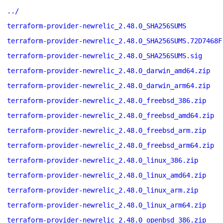
../
terraform-provider-newrelic_2.48.0_SHA256SUMS
terraform-provider-newrelic_2.48.0_SHA256SUMS.72D7468F
terraform-provider-newrelic_2.48.0_SHA256SUMS.sig
terraform-provider-newrelic_2.48.0_darwin_amd64.zip
terraform-provider-newrelic_2.48.0_darwin_arm64.zip
terraform-provider-newrelic_2.48.0_freebsd_386.zip
terraform-provider-newrelic_2.48.0_freebsd_amd64.zip
terraform-provider-newrelic_2.48.0_freebsd_arm.zip
terraform-provider-newrelic_2.48.0_freebsd_arm64.zip
terraform-provider-newrelic_2.48.0_linux_386.zip
terraform-provider-newrelic_2.48.0_linux_amd64.zip
terraform-provider-newrelic_2.48.0_linux_arm.zip
terraform-provider-newrelic_2.48.0_linux_arm64.zip
terraform-provider-newrelic_2.48.0_openbsd_386.zip