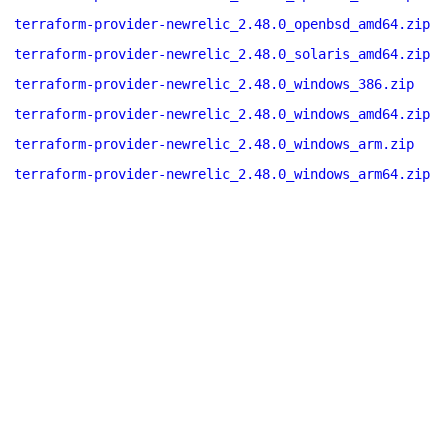
terraform-provider-newrelic_2.48.0_openbsd_amd64.zip
terraform-provider-newrelic_2.48.0_solaris_amd64.zip
terraform-provider-newrelic_2.48.0_windows_386.zip
terraform-provider-newrelic_2.48.0_windows_amd64.zip
terraform-provider-newrelic_2.48.0_windows_arm.zip
terraform-provider-newrelic_2.48.0_windows_arm64.zip