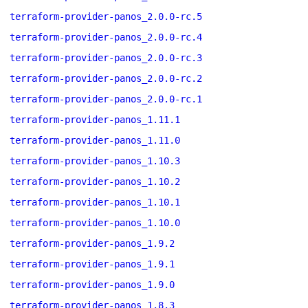
terraform-provider-panos_2.0.0-rc.5
terraform-provider-panos_2.0.0-rc.4
terraform-provider-panos_2.0.0-rc.3
terraform-provider-panos_2.0.0-rc.2
terraform-provider-panos_2.0.0-rc.1
terraform-provider-panos_1.11.1
terraform-provider-panos_1.11.0
terraform-provider-panos_1.10.3
terraform-provider-panos_1.10.2
terraform-provider-panos_1.10.1
terraform-provider-panos_1.10.0
terraform-provider-panos_1.9.2
terraform-provider-panos_1.9.1
terraform-provider-panos_1.9.0
terraform-provider-panos_1.8.3