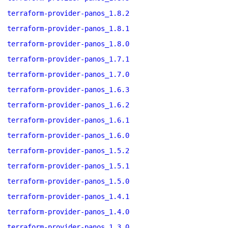
terraform-provider-panos_1.8.2
terraform-provider-panos_1.8.1
terraform-provider-panos_1.8.0
terraform-provider-panos_1.7.1
terraform-provider-panos_1.7.0
terraform-provider-panos_1.6.3
terraform-provider-panos_1.6.2
terraform-provider-panos_1.6.1
terraform-provider-panos_1.6.0
terraform-provider-panos_1.5.2
terraform-provider-panos_1.5.1
terraform-provider-panos_1.5.0
terraform-provider-panos_1.4.1
terraform-provider-panos_1.4.0
terraform-provider-panos_1.3.0