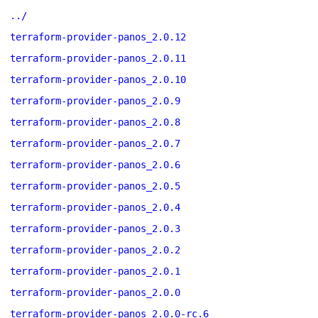
../
terraform-provider-panos_2.0.12
terraform-provider-panos_2.0.11
terraform-provider-panos_2.0.10
terraform-provider-panos_2.0.9
terraform-provider-panos_2.0.8
terraform-provider-panos_2.0.7
terraform-provider-panos_2.0.6
terraform-provider-panos_2.0.5
terraform-provider-panos_2.0.4
terraform-provider-panos_2.0.3
terraform-provider-panos_2.0.2
terraform-provider-panos_2.0.1
terraform-provider-panos_2.0.0
terraform-provider-panos_2.0.0-rc.6