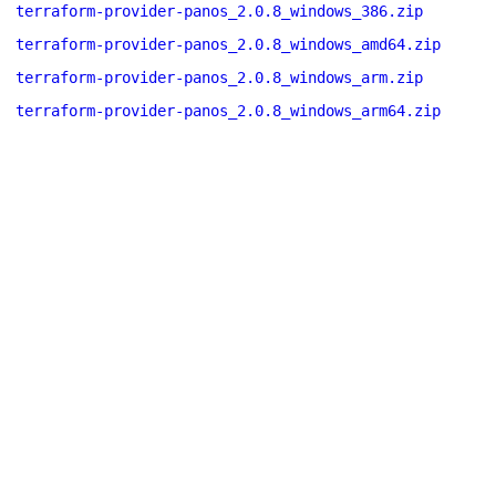
terraform-provider-panos_2.0.8_windows_386.zip
terraform-provider-panos_2.0.8_windows_amd64.zip
terraform-provider-panos_2.0.8_windows_arm.zip
terraform-provider-panos_2.0.8_windows_arm64.zip