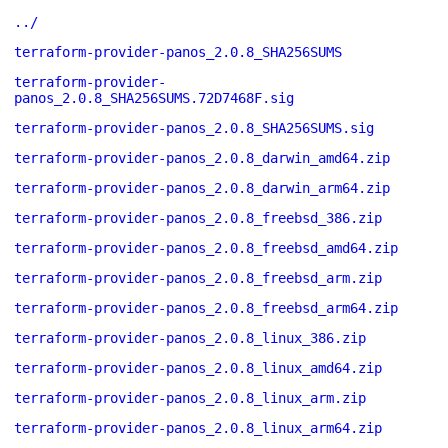
../
terraform-provider-panos_2.0.8_SHA256SUMS
terraform-provider-
panos_2.0.8_SHA256SUMS.72D7468F.sig
terraform-provider-panos_2.0.8_SHA256SUMS.sig
terraform-provider-panos_2.0.8_darwin_amd64.zip
terraform-provider-panos_2.0.8_darwin_arm64.zip
terraform-provider-panos_2.0.8_freebsd_386.zip
terraform-provider-panos_2.0.8_freebsd_amd64.zip
terraform-provider-panos_2.0.8_freebsd_arm.zip
terraform-provider-panos_2.0.8_freebsd_arm64.zip
terraform-provider-panos_2.0.8_linux_386.zip
terraform-provider-panos_2.0.8_linux_amd64.zip
terraform-provider-panos_2.0.8_linux_arm.zip
terraform-provider-panos_2.0.8_linux_arm64.zip