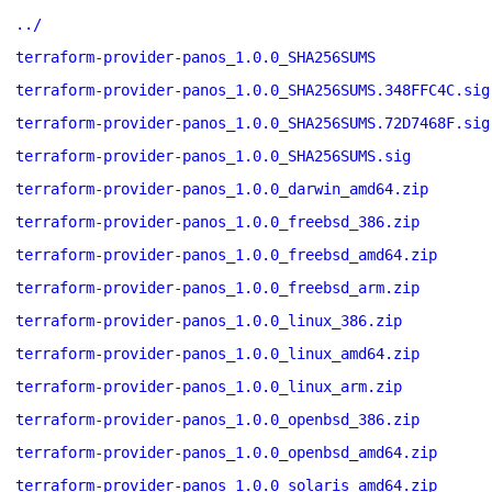
../
terraform-provider-panos_1.0.0_SHA256SUMS
terraform-provider-panos_1.0.0_SHA256SUMS.348FFC4C.sig
terraform-provider-panos_1.0.0_SHA256SUMS.72D7468F.sig
terraform-provider-panos_1.0.0_SHA256SUMS.sig
terraform-provider-panos_1.0.0_darwin_amd64.zip
terraform-provider-panos_1.0.0_freebsd_386.zip
terraform-provider-panos_1.0.0_freebsd_amd64.zip
terraform-provider-panos_1.0.0_freebsd_arm.zip
terraform-provider-panos_1.0.0_linux_386.zip
terraform-provider-panos_1.0.0_linux_amd64.zip
terraform-provider-panos_1.0.0_linux_arm.zip
terraform-provider-panos_1.0.0_openbsd_386.zip
terraform-provider-panos_1.0.0_openbsd_amd64.zip
terraform-provider-panos_1.0.0_solaris_amd64.zip