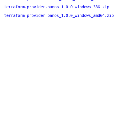
terraform-provider-panos_1.0.0_windows_386.zip
terraform-provider-panos_1.0.0_windows_amd64.zip