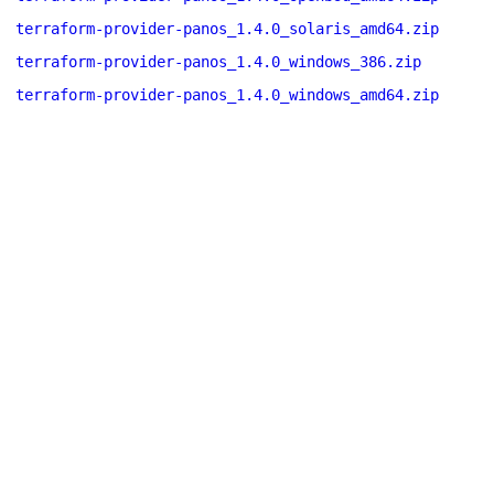
terraform-provider-panos_1.4.0_solaris_amd64.zip
terraform-provider-panos_1.4.0_windows_386.zip
terraform-provider-panos_1.4.0_windows_amd64.zip