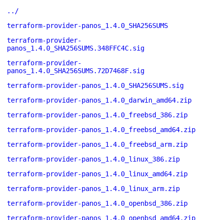
../
terraform-provider-panos_1.4.0_SHA256SUMS
terraform-provider-
panos_1.4.0_SHA256SUMS.348FFC4C.sig
terraform-provider-
panos_1.4.0_SHA256SUMS.72D7468F.sig
terraform-provider-panos_1.4.0_SHA256SUMS.sig
terraform-provider-panos_1.4.0_darwin_amd64.zip
terraform-provider-panos_1.4.0_freebsd_386.zip
terraform-provider-panos_1.4.0_freebsd_amd64.zip
terraform-provider-panos_1.4.0_freebsd_arm.zip
terraform-provider-panos_1.4.0_linux_386.zip
terraform-provider-panos_1.4.0_linux_amd64.zip
terraform-provider-panos_1.4.0_linux_arm.zip
terraform-provider-panos_1.4.0_openbsd_386.zip
terraform-provider-panos_1.4.0_openbsd_amd64.zip