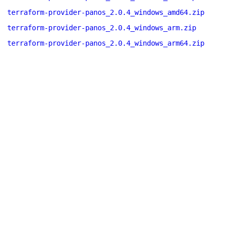
terraform-provider-panos_2.0.4_windows_amd64.zip
terraform-provider-panos_2.0.4_windows_arm.zip
terraform-provider-panos_2.0.4_windows_arm64.zip