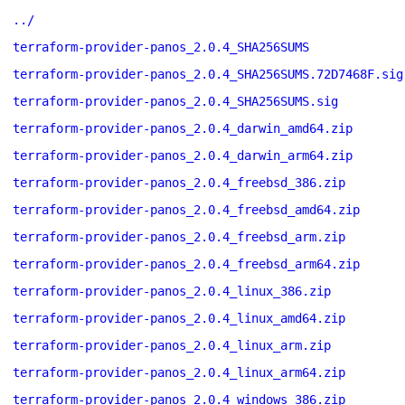
../
terraform-provider-panos_2.0.4_SHA256SUMS
terraform-provider-panos_2.0.4_SHA256SUMS.72D7468F.sig
terraform-provider-panos_2.0.4_SHA256SUMS.sig
terraform-provider-panos_2.0.4_darwin_amd64.zip
terraform-provider-panos_2.0.4_darwin_arm64.zip
terraform-provider-panos_2.0.4_freebsd_386.zip
terraform-provider-panos_2.0.4_freebsd_amd64.zip
terraform-provider-panos_2.0.4_freebsd_arm.zip
terraform-provider-panos_2.0.4_freebsd_arm64.zip
terraform-provider-panos_2.0.4_linux_386.zip
terraform-provider-panos_2.0.4_linux_amd64.zip
terraform-provider-panos_2.0.4_linux_arm.zip
terraform-provider-panos_2.0.4_linux_arm64.zip
terraform-provider-panos_2.0.4_windows_386.zip