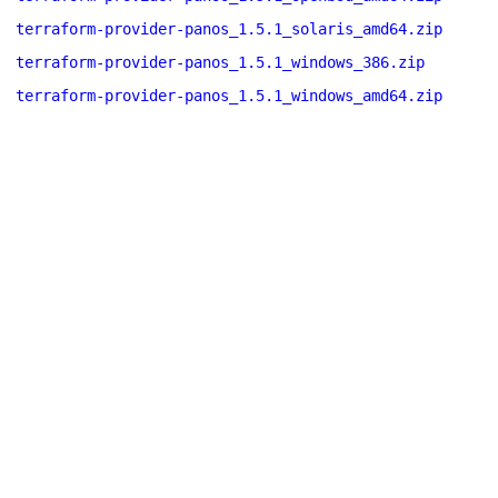
terraform-provider-panos_1.5.1_solaris_amd64.zip
terraform-provider-panos_1.5.1_windows_386.zip
terraform-provider-panos_1.5.1_windows_amd64.zip