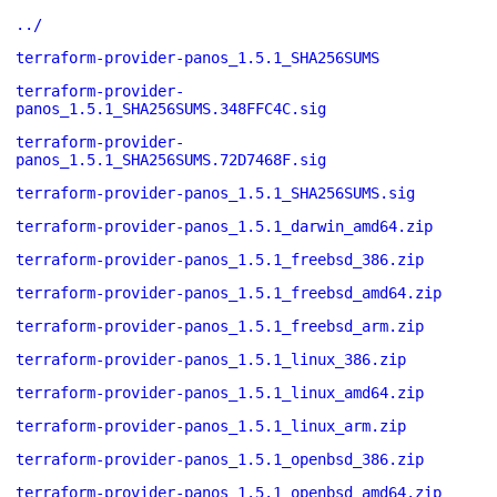
../
terraform-provider-panos_1.5.1_SHA256SUMS
terraform-provider-
panos_1.5.1_SHA256SUMS.348FFC4C.sig
terraform-provider-
panos_1.5.1_SHA256SUMS.72D7468F.sig
terraform-provider-panos_1.5.1_SHA256SUMS.sig
terraform-provider-panos_1.5.1_darwin_amd64.zip
terraform-provider-panos_1.5.1_freebsd_386.zip
terraform-provider-panos_1.5.1_freebsd_amd64.zip
terraform-provider-panos_1.5.1_freebsd_arm.zip
terraform-provider-panos_1.5.1_linux_386.zip
terraform-provider-panos_1.5.1_linux_amd64.zip
terraform-provider-panos_1.5.1_linux_arm.zip
terraform-provider-panos_1.5.1_openbsd_386.zip
terraform-provider-panos_1.5.1_openbsd_amd64.zip