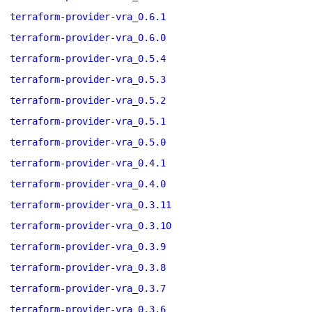
terraform-provider-vra_0.6.1
terraform-provider-vra_0.6.0
terraform-provider-vra_0.5.4
terraform-provider-vra_0.5.3
terraform-provider-vra_0.5.2
terraform-provider-vra_0.5.1
terraform-provider-vra_0.5.0
terraform-provider-vra_0.4.1
terraform-provider-vra_0.4.0
terraform-provider-vra_0.3.11
terraform-provider-vra_0.3.10
terraform-provider-vra_0.3.9
terraform-provider-vra_0.3.8
terraform-provider-vra_0.3.7
terraform-provider-vra_0.3.6