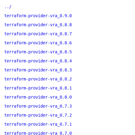
../
terraform-provider-vra_0.9.0
terraform-provider-vra_0.8.8
terraform-provider-vra_0.8.7
terraform-provider-vra_0.8.6
terraform-provider-vra_0.8.5
terraform-provider-vra_0.8.4
terraform-provider-vra_0.8.3
terraform-provider-vra_0.8.2
terraform-provider-vra_0.8.1
terraform-provider-vra_0.8.0
terraform-provider-vra_0.7.3
terraform-provider-vra_0.7.2
terraform-provider-vra_0.7.1
terraform-provider-vra_0.7.0