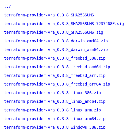
../
terraform-provider-vra_0.3.8_SHA256SUMS
terraform-provider-vra_0.3.8_SHA256SUMS.72D7468F.sig
terraform-provider-vra_0.3.8_SHA256SUMS.sig
terraform-provider-vra_0.3.8_darwin_amd64.zip
terraform-provider-vra_0.3.8_darwin_arm64.zip
terraform-provider-vra_0.3.8_freebsd_386.zip
terraform-provider-vra_0.3.8_freebsd_amd64.zip
terraform-provider-vra_0.3.8_freebsd_arm.zip
terraform-provider-vra_0.3.8_freebsd_arm64.zip
terraform-provider-vra_0.3.8_linux_386.zip
terraform-provider-vra_0.3.8_linux_amd64.zip
terraform-provider-vra_0.3.8_linux_arm.zip
terraform-provider-vra_0.3.8_linux_arm64.zip
terraform-provider-vra_0.3.8_windows_386.zip