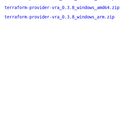
terraform-provider-vra_0.3.8_windows_amd64.zip
terraform-provider-vra_0.3.8_windows_arm.zip