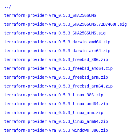
../
terraform-provider-vra_0.5.3_SHA256SUMS
terraform-provider-vra_0.5.3_SHA256SUMS.72D7468F.sig
terraform-provider-vra_0.5.3_SHA256SUMS.sig
terraform-provider-vra_0.5.3_darwin_amd64.zip
terraform-provider-vra_0.5.3_darwin_arm64.zip
terraform-provider-vra_0.5.3_freebsd_386.zip
terraform-provider-vra_0.5.3_freebsd_amd64.zip
terraform-provider-vra_0.5.3_freebsd_arm.zip
terraform-provider-vra_0.5.3_freebsd_arm64.zip
terraform-provider-vra_0.5.3_linux_386.zip
terraform-provider-vra_0.5.3_linux_amd64.zip
terraform-provider-vra_0.5.3_linux_arm.zip
terraform-provider-vra_0.5.3_linux_arm64.zip
terraform-provider-vra_0.5.3_windows_386.zip