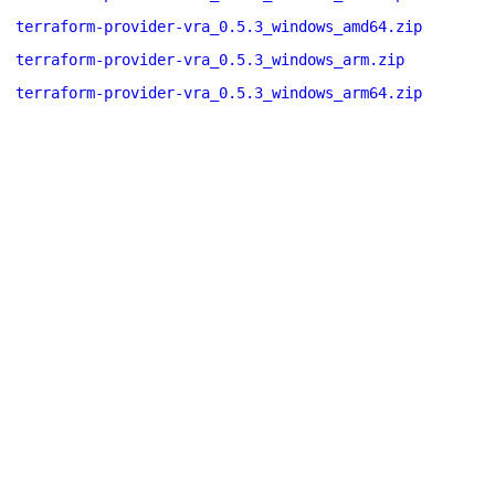
terraform-provider-vra_0.5.3_windows_amd64.zip
terraform-provider-vra_0.5.3_windows_arm.zip
terraform-provider-vra_0.5.3_windows_arm64.zip