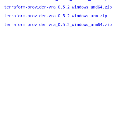
terraform-provider-vra_0.5.2_windows_amd64.zip
terraform-provider-vra_0.5.2_windows_arm.zip
terraform-provider-vra_0.5.2_windows_arm64.zip