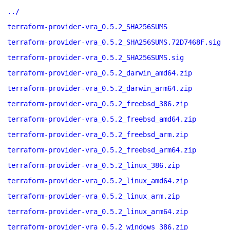
../
terraform-provider-vra_0.5.2_SHA256SUMS
terraform-provider-vra_0.5.2_SHA256SUMS.72D7468F.sig
terraform-provider-vra_0.5.2_SHA256SUMS.sig
terraform-provider-vra_0.5.2_darwin_amd64.zip
terraform-provider-vra_0.5.2_darwin_arm64.zip
terraform-provider-vra_0.5.2_freebsd_386.zip
terraform-provider-vra_0.5.2_freebsd_amd64.zip
terraform-provider-vra_0.5.2_freebsd_arm.zip
terraform-provider-vra_0.5.2_freebsd_arm64.zip
terraform-provider-vra_0.5.2_linux_386.zip
terraform-provider-vra_0.5.2_linux_amd64.zip
terraform-provider-vra_0.5.2_linux_arm.zip
terraform-provider-vra_0.5.2_linux_arm64.zip
terraform-provider-vra_0.5.2_windows_386.zip