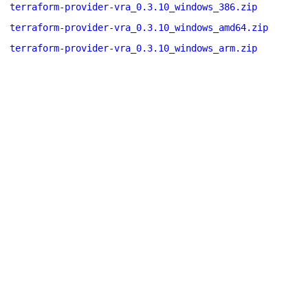
terraform-provider-vra_0.3.10_windows_386.zip
terraform-provider-vra_0.3.10_windows_amd64.zip
terraform-provider-vra_0.3.10_windows_arm.zip