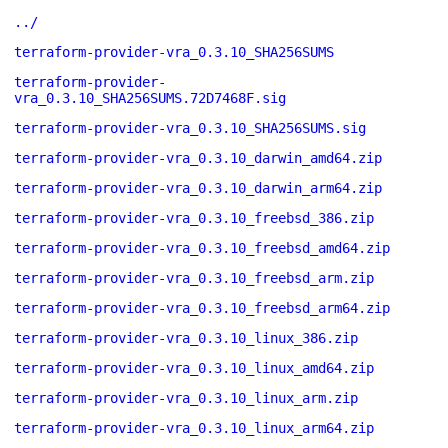
../
terraform-provider-vra_0.3.10_SHA256SUMS
terraform-provider-
vra_0.3.10_SHA256SUMS.72D7468F.sig
terraform-provider-vra_0.3.10_SHA256SUMS.sig
terraform-provider-vra_0.3.10_darwin_amd64.zip
terraform-provider-vra_0.3.10_darwin_arm64.zip
terraform-provider-vra_0.3.10_freebsd_386.zip
terraform-provider-vra_0.3.10_freebsd_amd64.zip
terraform-provider-vra_0.3.10_freebsd_arm.zip
terraform-provider-vra_0.3.10_freebsd_arm64.zip
terraform-provider-vra_0.3.10_linux_386.zip
terraform-provider-vra_0.3.10_linux_amd64.zip
terraform-provider-vra_0.3.10_linux_arm.zip
terraform-provider-vra_0.3.10_linux_arm64.zip