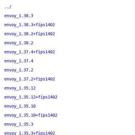
../
envoy_1.38.3
envoy_1.38.3+fips1402
envoy_1.38.2+fips1402
envoy_1.38.2
envoy_1.37.4+fips1402
envoy_1.37.4
envoy_1.37.2
envoy_1.37.2+fips1402
envoy_1.35.12
envoy_1.35.12+fips1402
envoy_1.35.10
envoy_1.35.10+fips1402
envoy_1.35.3
envoy_1.35.3+fips1402