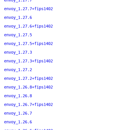
envoy_1.27.7
envoy_1.27.7+fips1402
envoy_1.27.6
envoy_1.27.6+fips1402
envoy_1.27.5
envoy_1.27.5+fips1402
envoy_1.27.3
envoy_1.27.3+fips1402
envoy_1.27.2
envoy_1.27.2+fips1402
envoy_1.26.8+fips1402
envoy_1.26.8
envoy_1.26.7+fips1402
envoy_1.26.7
envoy_1.26.6