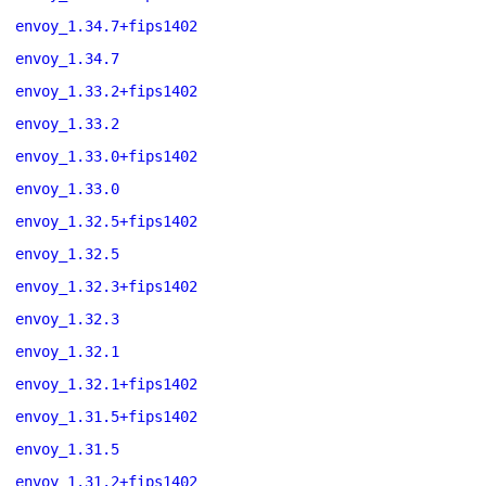
envoy_1.34.7+fips1402
envoy_1.34.7
envoy_1.33.2+fips1402
envoy_1.33.2
envoy_1.33.0+fips1402
envoy_1.33.0
envoy_1.32.5+fips1402
envoy_1.32.5
envoy_1.32.3+fips1402
envoy_1.32.3
envoy_1.32.1
envoy_1.32.1+fips1402
envoy_1.31.5+fips1402
envoy_1.31.5
envoy_1.31.2+fips1402