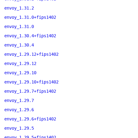
envoy_1.31.2
envoy_1.31.0+fips1402
envoy_1.31.0
envoy_1.30.4+fips1402
envoy_1.30.4
envoy_1.29.12+fips1402
envoy_1.29.12
envoy_1.29.10
envoy_1.29.10+fips1402
envoy_1.29.7+fips1402
envoy_1.29.7
envoy_1.29.6
envoy_1.29.6+fips1402
envoy_1.29.5
envoy_1.29.5+fips1402