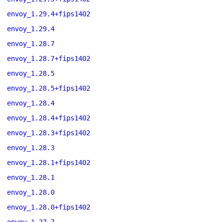
envoy_1.29.4+fips1402
envoy_1.29.4
envoy_1.28.7
envoy_1.28.7+fips1402
envoy_1.28.5
envoy_1.28.5+fips1402
envoy_1.28.4
envoy_1.28.4+fips1402
envoy_1.28.3+fips1402
envoy_1.28.3
envoy_1.28.1+fips1402
envoy_1.28.1
envoy_1.28.0
envoy_1.28.0+fips1402