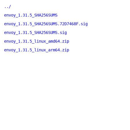
../
envoy_1.31.5_SHA256SUMS
envoy_1.31.5_SHA256SUMS.72D7468F.sig
envoy_1.31.5_SHA256SUMS.sig
envoy_1.31.5_linux_amd64.zip
envoy_1.31.5_linux_arm64.zip