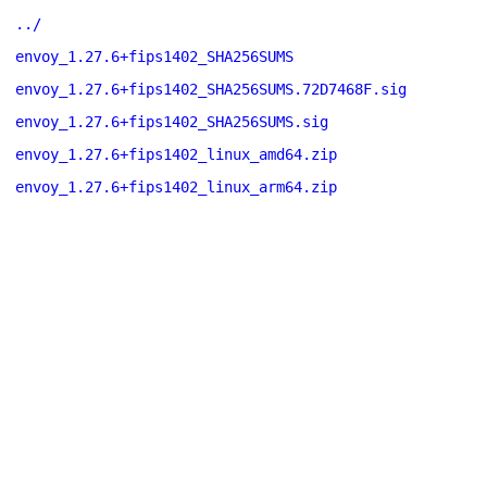
../
envoy_1.27.6+fips1402_SHA256SUMS
envoy_1.27.6+fips1402_SHA256SUMS.72D7468F.sig
envoy_1.27.6+fips1402_SHA256SUMS.sig
envoy_1.27.6+fips1402_linux_amd64.zip
envoy_1.27.6+fips1402_linux_arm64.zip