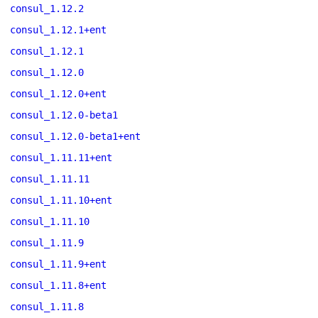
consul_1.12.2
consul_1.12.1+ent
consul_1.12.1
consul_1.12.0
consul_1.12.0+ent
consul_1.12.0-beta1
consul_1.12.0-beta1+ent
consul_1.11.11+ent
consul_1.11.11
consul_1.11.10+ent
consul_1.11.10
consul_1.11.9
consul_1.11.9+ent
consul_1.11.8+ent
consul_1.11.8