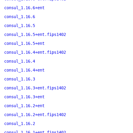
consul_1.16.6+ent
consul_1.16.6
consul_1.16.5
consul_1.16.5+ent.fips1402
consul_1.16.5+ent
consul_1.16.4+ent.fips1402
consul_1.16.4
consul_1.16.4+ent
consul_1.16.3
consul_1.16.3+ent.fips1402
consul_1.16.3+ent
consul_1.16.2+ent
consul_1.16.2+ent.fips1402
consul_1.16.2
consul_1.16.1+ent.fips1402