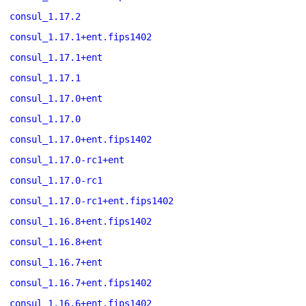
consul_1.17.2
consul_1.17.1+ent.fips1402
consul_1.17.1+ent
consul_1.17.1
consul_1.17.0+ent
consul_1.17.0
consul_1.17.0+ent.fips1402
consul_1.17.0-rc1+ent
consul_1.17.0-rc1
consul_1.17.0-rc1+ent.fips1402
consul_1.16.8+ent.fips1402
consul_1.16.8+ent
consul_1.16.7+ent
consul_1.16.7+ent.fips1402
consul_1.16.6+ent.fips1402