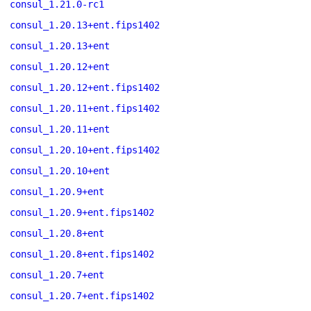
consul_1.21.0-rc1
consul_1.20.13+ent.fips1402
consul_1.20.13+ent
consul_1.20.12+ent
consul_1.20.12+ent.fips1402
consul_1.20.11+ent.fips1402
consul_1.20.11+ent
consul_1.20.10+ent.fips1402
consul_1.20.10+ent
consul_1.20.9+ent
consul_1.20.9+ent.fips1402
consul_1.20.8+ent
consul_1.20.8+ent.fips1402
consul_1.20.7+ent
consul_1.20.7+ent.fips1402