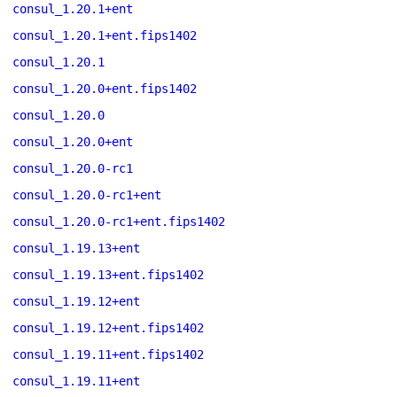
consul_1.20.1+ent
consul_1.20.1+ent.fips1402
consul_1.20.1
consul_1.20.0+ent.fips1402
consul_1.20.0
consul_1.20.0+ent
consul_1.20.0-rc1
consul_1.20.0-rc1+ent
consul_1.20.0-rc1+ent.fips1402
consul_1.19.13+ent
consul_1.19.13+ent.fips1402
consul_1.19.12+ent
consul_1.19.12+ent.fips1402
consul_1.19.11+ent.fips1402
consul_1.19.11+ent