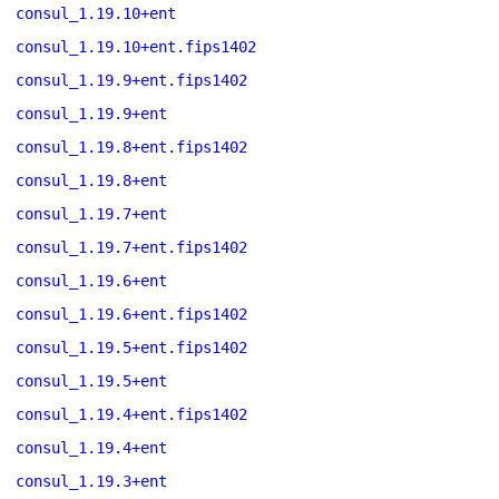
consul_1.19.10+ent
consul_1.19.10+ent.fips1402
consul_1.19.9+ent.fips1402
consul_1.19.9+ent
consul_1.19.8+ent.fips1402
consul_1.19.8+ent
consul_1.19.7+ent
consul_1.19.7+ent.fips1402
consul_1.19.6+ent
consul_1.19.6+ent.fips1402
consul_1.19.5+ent.fips1402
consul_1.19.5+ent
consul_1.19.4+ent.fips1402
consul_1.19.4+ent
consul_1.19.3+ent