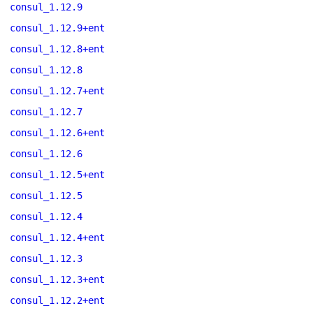
consul_1.12.9
consul_1.12.9+ent
consul_1.12.8+ent
consul_1.12.8
consul_1.12.7+ent
consul_1.12.7
consul_1.12.6+ent
consul_1.12.6
consul_1.12.5+ent
consul_1.12.5
consul_1.12.4
consul_1.12.4+ent
consul_1.12.3
consul_1.12.3+ent
consul_1.12.2+ent