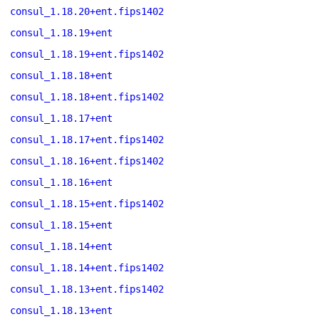
consul_1.18.20+ent.fips1402
consul_1.18.19+ent
consul_1.18.19+ent.fips1402
consul_1.18.18+ent
consul_1.18.18+ent.fips1402
consul_1.18.17+ent
consul_1.18.17+ent.fips1402
consul_1.18.16+ent.fips1402
consul_1.18.16+ent
consul_1.18.15+ent.fips1402
consul_1.18.15+ent
consul_1.18.14+ent
consul_1.18.14+ent.fips1402
consul_1.18.13+ent.fips1402
consul_1.18.13+ent