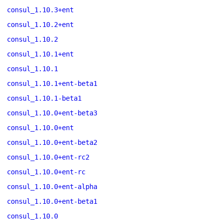
consul_1.10.3+ent
consul_1.10.2+ent
consul_1.10.2
consul_1.10.1+ent
consul_1.10.1
consul_1.10.1+ent-beta1
consul_1.10.1-beta1
consul_1.10.0+ent-beta3
consul_1.10.0+ent
consul_1.10.0+ent-beta2
consul_1.10.0+ent-rc2
consul_1.10.0+ent-rc
consul_1.10.0+ent-alpha
consul_1.10.0+ent-beta1
consul_1.10.0