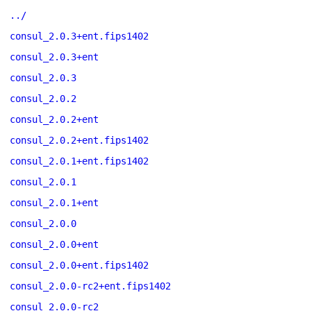
../
consul_2.0.3+ent.fips1402
consul_2.0.3+ent
consul_2.0.3
consul_2.0.2
consul_2.0.2+ent
consul_2.0.2+ent.fips1402
consul_2.0.1+ent.fips1402
consul_2.0.1
consul_2.0.1+ent
consul_2.0.0
consul_2.0.0+ent
consul_2.0.0+ent.fips1402
consul_2.0.0-rc2+ent.fips1402
consul_2.0.0-rc2