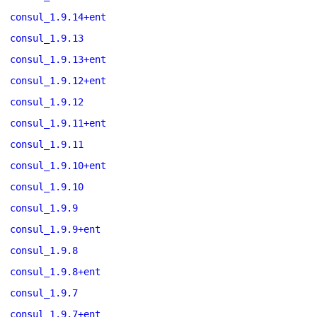
consul_1.9.14+ent
consul_1.9.13
consul_1.9.13+ent
consul_1.9.12+ent
consul_1.9.12
consul_1.9.11+ent
consul_1.9.11
consul_1.9.10+ent
consul_1.9.10
consul_1.9.9
consul_1.9.9+ent
consul_1.9.8
consul_1.9.8+ent
consul_1.9.7
consul_1.9.7+ent