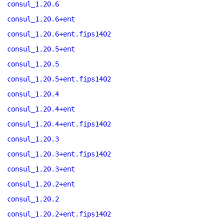
consul_1.20.6
consul_1.20.6+ent
consul_1.20.6+ent.fips1402
consul_1.20.5+ent
consul_1.20.5
consul_1.20.5+ent.fips1402
consul_1.20.4
consul_1.20.4+ent
consul_1.20.4+ent.fips1402
consul_1.20.3
consul_1.20.3+ent.fips1402
consul_1.20.3+ent
consul_1.20.2+ent
consul_1.20.2
consul_1.20.2+ent.fips1402