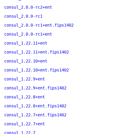
consul_2.0.0-rc2+ent
consul_2.0.0-rc1
consul_2.0.0-rc1+ent.fips1402
consul_2.0.0-rc1+ent
consul_1.22.11+ent
consul_1.22.11+ent.fips1402
consul_1.22.10+ent
consul_1.22.10+ent.fips1402
consul_1.22.9+ent
consul_1.22.9+ent.fips1402
consul_1.22.8+ent
consul_1.22.8+ent.fips1402
consul_1.22.7+ent.fips1402
consul_1.22.7+ent
consul_1.22.7