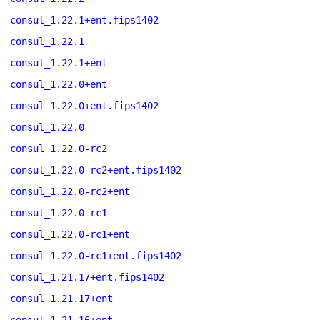
consul_1.22.1+ent.fips1402
consul_1.22.1
consul_1.22.1+ent
consul_1.22.0+ent
consul_1.22.0+ent.fips1402
consul_1.22.0
consul_1.22.0-rc2
consul_1.22.0-rc2+ent.fips1402
consul_1.22.0-rc2+ent
consul_1.22.0-rc1
consul_1.22.0-rc1+ent
consul_1.22.0-rc1+ent.fips1402
consul_1.21.17+ent.fips1402
consul_1.21.17+ent