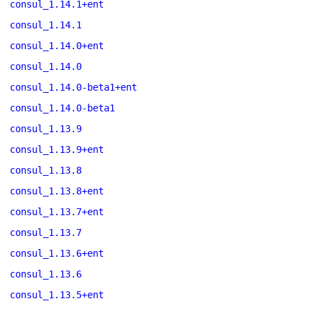
consul_1.14.1+ent
consul_1.14.1
consul_1.14.0+ent
consul_1.14.0
consul_1.14.0-beta1+ent
consul_1.14.0-beta1
consul_1.13.9
consul_1.13.9+ent
consul_1.13.8
consul_1.13.8+ent
consul_1.13.7+ent
consul_1.13.7
consul_1.13.6+ent
consul_1.13.6
consul_1.13.5+ent