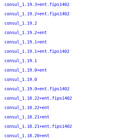
consul_1.19.3+ent.fips1402
consul_1.19.2+ent.fips1402
consul_1.19.2
consul_1.19.2+ent
consul_1.19.1+ent
consul_1.19.1+ent.fips1402
consul_1.19.1
consul_1.19.0+ent
consul_1.19.0
consul_1.19.0+ent.fips1402
consul_1.18.22+ent.fips1402
consul_1.18.22+ent
consul_1.18.21+ent
consul_1.18.21+ent.fips1402
consul_1.18.20+ent