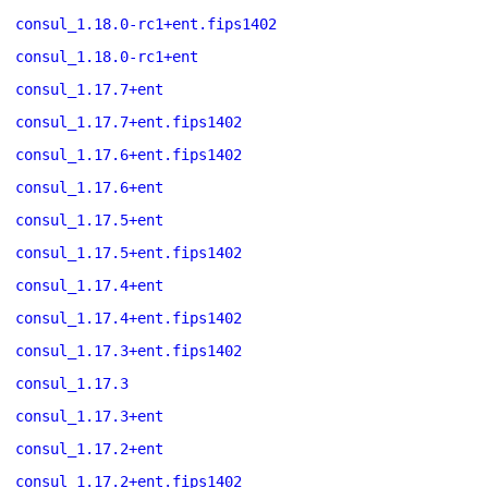
consul_1.18.0-rc1+ent.fips1402
consul_1.18.0-rc1+ent
consul_1.17.7+ent
consul_1.17.7+ent.fips1402
consul_1.17.6+ent.fips1402
consul_1.17.6+ent
consul_1.17.5+ent
consul_1.17.5+ent.fips1402
consul_1.17.4+ent
consul_1.17.4+ent.fips1402
consul_1.17.3+ent.fips1402
consul_1.17.3
consul_1.17.3+ent
consul_1.17.2+ent
consul_1.17.2+ent.fips1402