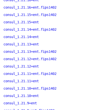
consul_1.21.16+ent
consul_1.21.16+ent.fips1402
consul_1.21.15+ent.fips1402
consul_1.21.15+ent
consul_1.21.14+ent.fips1402
consul_1.21.14+ent
consul_1.21.13+ent
consul_1.21.13+ent.fips1402
consul_1.21.12+ent.fips1402
consul_1.21.12+ent
consul_1.21.11+ent.fips1402
consul_1.21.11+ent
consul_1.21.10+ent.fips1402
consul_1.21.10+ent
consul_1.21.9+ent