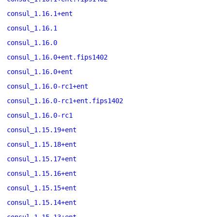
consul_1.16.1+ent
consul_1.16.1
consul_1.16.0
consul_1.16.0+ent.fips1402
consul_1.16.0+ent
consul_1.16.0-rc1+ent
consul_1.16.0-rc1+ent.fips1402
consul_1.16.0-rc1
consul_1.15.19+ent
consul_1.15.18+ent
consul_1.15.17+ent
consul_1.15.16+ent
consul_1.15.15+ent
consul_1.15.14+ent