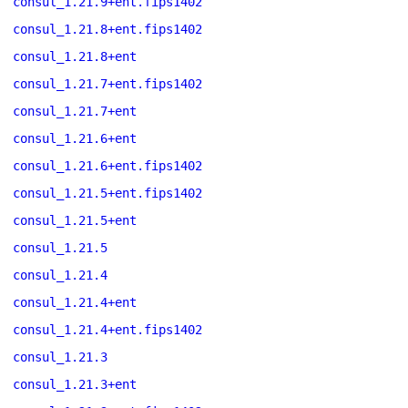
consul_1.21.9+ent.fips1402
consul_1.21.8+ent.fips1402
consul_1.21.8+ent
consul_1.21.7+ent.fips1402
consul_1.21.7+ent
consul_1.21.6+ent
consul_1.21.6+ent.fips1402
consul_1.21.5+ent.fips1402
consul_1.21.5+ent
consul_1.21.5
consul_1.21.4
consul_1.21.4+ent
consul_1.21.4+ent.fips1402
consul_1.21.3
consul_1.21.3+ent