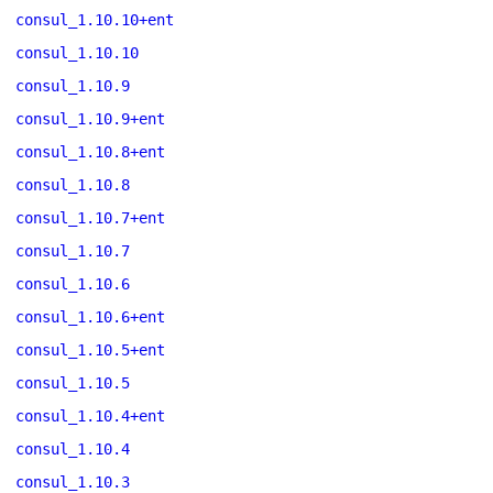
consul_1.10.10+ent
consul_1.10.10
consul_1.10.9
consul_1.10.9+ent
consul_1.10.8+ent
consul_1.10.8
consul_1.10.7+ent
consul_1.10.7
consul_1.10.6
consul_1.10.6+ent
consul_1.10.5+ent
consul_1.10.5
consul_1.10.4+ent
consul_1.10.4
consul_1.10.3