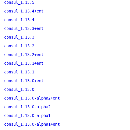
consul_1.13.5
consul_1.13.4+ent
consul_1.13.4
consul_1.13.3+ent
consul_1.13.3
consul_1.13.2
consul_1.13.2+ent
consul_1.13.1+ent
consul_1.13.1
consul_1.13.0+ent
consul_1.13.0
consul_1.13.0-alpha2+ent
consul_1.13.0-alpha2
consul_1.13.0-alpha1
consul_1.13.0-alpha1+ent