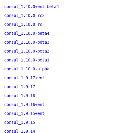
consul_1.10.0+ent-beta4
consul_1.10.0-rc2
consul_1.10.0-rc
consul_1.10.0-beta4
consul_1.10.0-beta3
consul_1.10.0-beta2
consul_1.10.0-beta1
consul_1.10.0-alpha
consul_1.9.17+ent
consul_1.9.17
consul_1.9.16
consul_1.9.16+ent
consul_1.9.15+ent
consul_1.9.15
consul_1.9.14