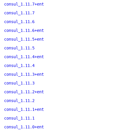
consul_1.11.7+ent
consul_1.11.7
consul_1.11.6
consul_1.11.6+ent
consul_1.11.5+ent
consul_1.11.5
consul_1.11.4+ent
consul_1.11.4
consul_1.11.3+ent
consul_1.11.3
consul_1.11.2+ent
consul_1.11.2
consul_1.11.1+ent
consul_1.11.1
consul_1.11.0+ent