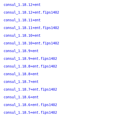
consul_1.18.12+ent
consul_1.18.12+ent.fips1402
consul_1.18.11+ent
consul_1.18.11+ent.fips1402
consul_1.18.10+ent
consul_1.18.10+ent.fips1402
consul_1.18.9+ent
consul_1.18.9+ent.fips1402
consul_1.18.8+ent.fips1402
consul_1.18.8+ent
consul_1.18.7+ent
consul_1.18.7+ent.fips1402
consul_1.18.6+ent
consul_1.18.6+ent.fips1402
consul_1.18.5+ent.fips1402