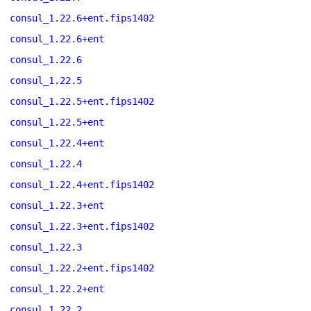
consul_1.22.6+ent.fips1402
consul_1.22.6+ent
consul_1.22.6
consul_1.22.5
consul_1.22.5+ent.fips1402
consul_1.22.5+ent
consul_1.22.4+ent
consul_1.22.4
consul_1.22.4+ent.fips1402
consul_1.22.3+ent
consul_1.22.3+ent.fips1402
consul_1.22.3
consul_1.22.2+ent.fips1402
consul_1.22.2+ent
consul_1.22.2