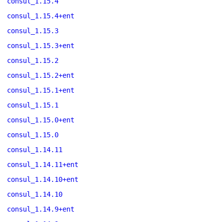
consul_1.15.4
consul_1.15.4+ent
consul_1.15.3
consul_1.15.3+ent
consul_1.15.2
consul_1.15.2+ent
consul_1.15.1+ent
consul_1.15.1
consul_1.15.0+ent
consul_1.15.0
consul_1.14.11
consul_1.14.11+ent
consul_1.14.10+ent
consul_1.14.10
consul_1.14.9+ent