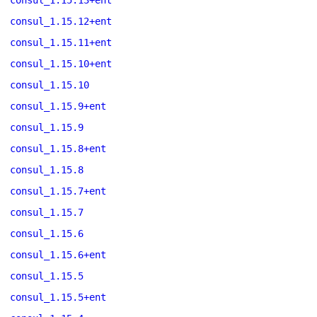
consul_1.15.13+ent
consul_1.15.12+ent
consul_1.15.11+ent
consul_1.15.10+ent
consul_1.15.10
consul_1.15.9+ent
consul_1.15.9
consul_1.15.8+ent
consul_1.15.8
consul_1.15.7+ent
consul_1.15.7
consul_1.15.6
consul_1.15.6+ent
consul_1.15.5
consul_1.15.5+ent