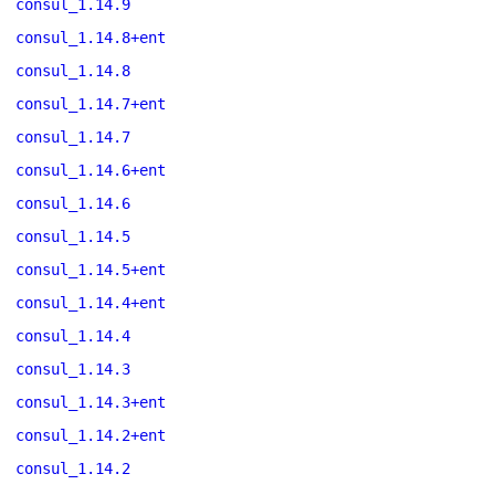
consul_1.14.9
consul_1.14.8+ent
consul_1.14.8
consul_1.14.7+ent
consul_1.14.7
consul_1.14.6+ent
consul_1.14.6
consul_1.14.5
consul_1.14.5+ent
consul_1.14.4+ent
consul_1.14.4
consul_1.14.3
consul_1.14.3+ent
consul_1.14.2+ent
consul_1.14.2