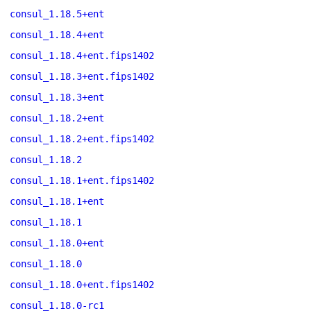
consul_1.18.5+ent
consul_1.18.4+ent
consul_1.18.4+ent.fips1402
consul_1.18.3+ent.fips1402
consul_1.18.3+ent
consul_1.18.2+ent
consul_1.18.2+ent.fips1402
consul_1.18.2
consul_1.18.1+ent.fips1402
consul_1.18.1+ent
consul_1.18.1
consul_1.18.0+ent
consul_1.18.0
consul_1.18.0+ent.fips1402
consul_1.18.0-rc1