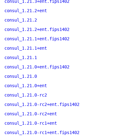
consul_1.21.3+ent.fips1402
consul_1.21.2+ent
consul_1.21.2
consul_1.21.2+ent.fips1402
consul_1.21.1+ent.fips1402
consul_1.21.1+ent
consul_1.21.1
consul_1.21.0+ent.fips1402
consul_1.21.0
consul_1.21.0+ent
consul_1.21.0-rc2
consul_1.21.0-rc2+ent.fips1402
consul_1.21.0-rc2+ent
consul_1.21.0-rc1+ent
consul_1.21.0-rc1+ent.fips1402