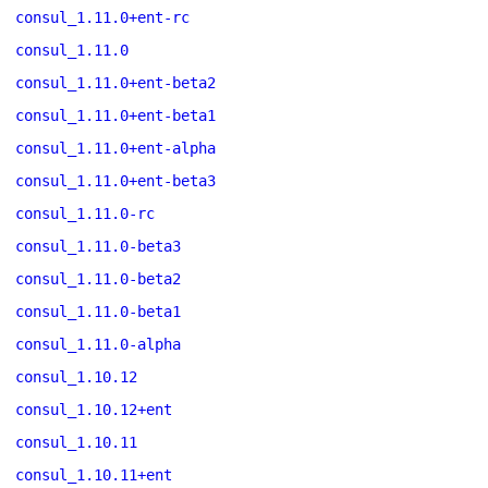
consul_1.11.0+ent-rc
consul_1.11.0
consul_1.11.0+ent-beta2
consul_1.11.0+ent-beta1
consul_1.11.0+ent-alpha
consul_1.11.0+ent-beta3
consul_1.11.0-rc
consul_1.11.0-beta3
consul_1.11.0-beta2
consul_1.11.0-beta1
consul_1.11.0-alpha
consul_1.10.12
consul_1.10.12+ent
consul_1.10.11
consul_1.10.11+ent