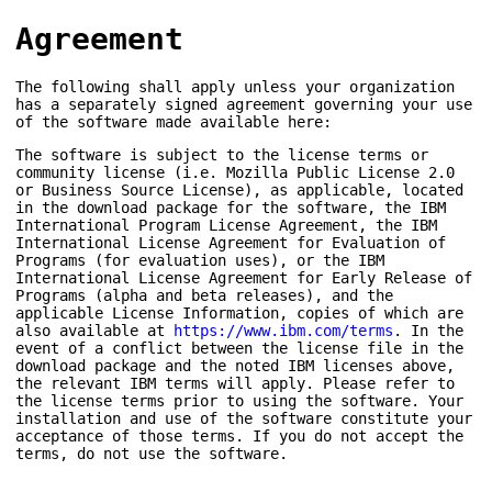
Agreement
The following shall apply unless your organization
has a separately signed agreement governing your use
of the software made available here:
The software is subject to the license terms or
community license (i.e. Mozilla Public License 2.0
or Business Source License), as applicable, located
in the download package for the software, the IBM
International Program License Agreement, the IBM
International License Agreement for Evaluation of
Programs (for evaluation uses), or the IBM
International License Agreement for Early Release of
Programs (alpha and beta releases), and the
applicable License Information, copies of which are
also available at
https://www.ibm.com/terms
. In the
event of a conflict between the license file in the
download package and the noted IBM licenses above,
the relevant IBM terms will apply. Please refer to
the license terms prior to using the software. Your
installation and use of the software constitute your
acceptance of those terms. If you do not accept the
terms, do not use the software.