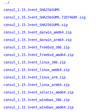
../
consul_1.15.3+ent_SHA256SUMS
consul_1.15.3+ent_SHA256SUMS.72D7468F.sig
consul_1.15.3+ent_SHA256SUMS.sig
consul_1.15.3+ent_darwin_amd64.zip
consul_1.15.3+ent_darwin_arm64.zip
consul_1.15.3+ent_freebsd_386.zip
consul_1.15.3+ent_freebsd_amd64.zip
consul_1.15.3+ent_linux_386.zip
consul_1.15.3+ent_linux_amd64.zip
consul_1.15.3+ent_linux_arm.zip
consul_1.15.3+ent_linux_arm64.zip
consul_1.15.3+ent_solaris_amd64.zip
consul_1.15.3+ent_windows_386.zip
consul_1.15.3+ent_windows_amd64.zip