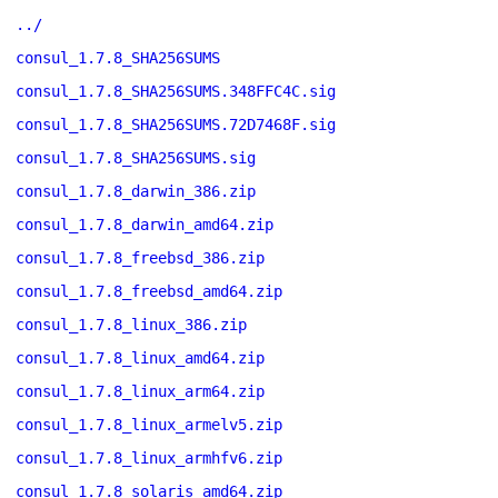
../
consul_1.7.8_SHA256SUMS
consul_1.7.8_SHA256SUMS.348FFC4C.sig
consul_1.7.8_SHA256SUMS.72D7468F.sig
consul_1.7.8_SHA256SUMS.sig
consul_1.7.8_darwin_386.zip
consul_1.7.8_darwin_amd64.zip
consul_1.7.8_freebsd_386.zip
consul_1.7.8_freebsd_amd64.zip
consul_1.7.8_linux_386.zip
consul_1.7.8_linux_amd64.zip
consul_1.7.8_linux_arm64.zip
consul_1.7.8_linux_armelv5.zip
consul_1.7.8_linux_armhfv6.zip
consul_1.7.8_solaris_amd64.zip