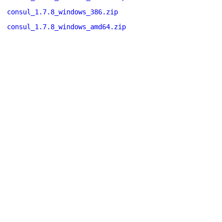
consul_1.7.8_windows_386.zip
consul_1.7.8_windows_amd64.zip