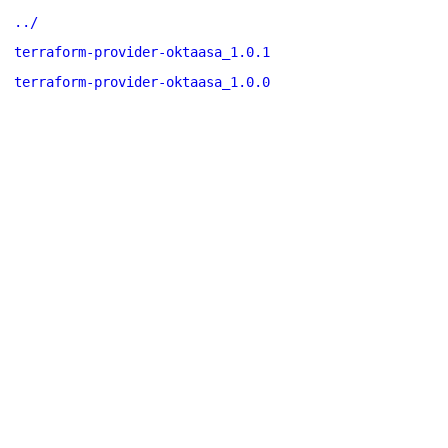
../
terraform-provider-oktaasa_1.0.1
terraform-provider-oktaasa_1.0.0