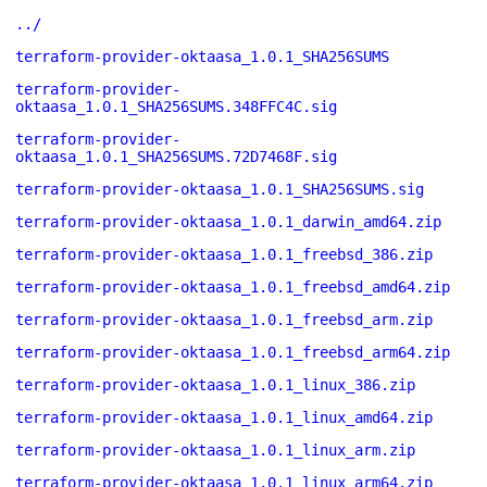
../
terraform-provider-oktaasa_1.0.1_SHA256SUMS
terraform-provider-
oktaasa_1.0.1_SHA256SUMS.348FFC4C.sig
terraform-provider-
oktaasa_1.0.1_SHA256SUMS.72D7468F.sig
terraform-provider-oktaasa_1.0.1_SHA256SUMS.sig
terraform-provider-oktaasa_1.0.1_darwin_amd64.zip
terraform-provider-oktaasa_1.0.1_freebsd_386.zip
terraform-provider-oktaasa_1.0.1_freebsd_amd64.zip
terraform-provider-oktaasa_1.0.1_freebsd_arm.zip
terraform-provider-oktaasa_1.0.1_freebsd_arm64.zip
terraform-provider-oktaasa_1.0.1_linux_386.zip
terraform-provider-oktaasa_1.0.1_linux_amd64.zip
terraform-provider-oktaasa_1.0.1_linux_arm.zip
terraform-provider-oktaasa_1.0.1_linux_arm64.zip