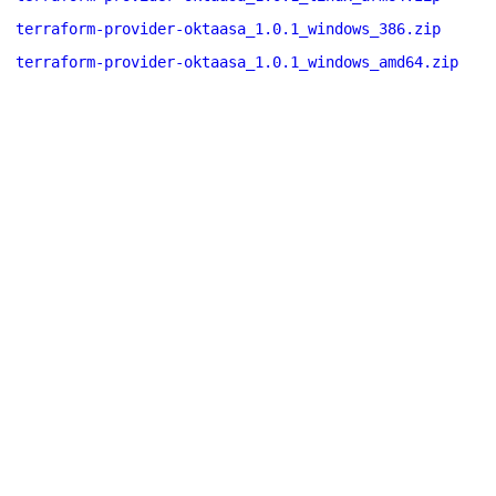
terraform-provider-oktaasa_1.0.1_windows_386.zip
terraform-provider-oktaasa_1.0.1_windows_amd64.zip