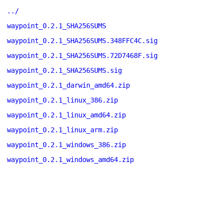
../
waypoint_0.2.1_SHA256SUMS
waypoint_0.2.1_SHA256SUMS.348FFC4C.sig
waypoint_0.2.1_SHA256SUMS.72D7468F.sig
waypoint_0.2.1_SHA256SUMS.sig
waypoint_0.2.1_darwin_amd64.zip
waypoint_0.2.1_linux_386.zip
waypoint_0.2.1_linux_amd64.zip
waypoint_0.2.1_linux_arm.zip
waypoint_0.2.1_windows_386.zip
waypoint_0.2.1_windows_amd64.zip