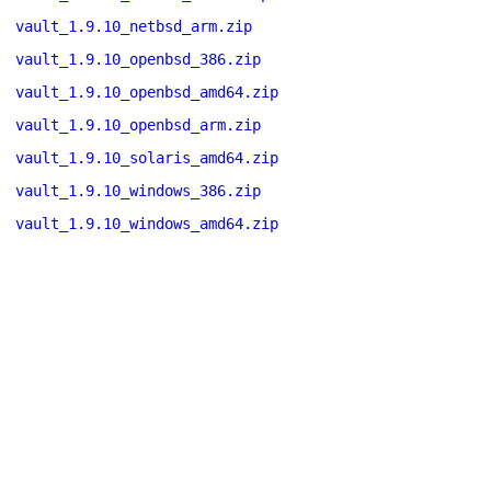
vault_1.9.10_netbsd_arm.zip
vault_1.9.10_openbsd_386.zip
vault_1.9.10_openbsd_amd64.zip
vault_1.9.10_openbsd_arm.zip
vault_1.9.10_solaris_amd64.zip
vault_1.9.10_windows_386.zip
vault_1.9.10_windows_amd64.zip