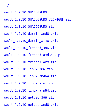
../
vault_1.9.10_SHA256SUMS
vault_1.9.10_SHA256SUMS.72D7468F.sig
vault_1.9.10_SHA256SUMS.sig
vault_1.9.10_darwin_amd64.zip
vault_1.9.10_darwin_arm64.zip
vault_1.9.10_freebsd_386.zip
vault_1.9.10_freebsd_amd64.zip
vault_1.9.10_freebsd_arm.zip
vault_1.9.10_linux_386.zip
vault_1.9.10_linux_amd64.zip
vault_1.9.10_linux_arm.zip
vault_1.9.10_linux_arm64.zip
vault_1.9.10_netbsd_386.zip
vault_1.9.10_netbsd_amd64.zip