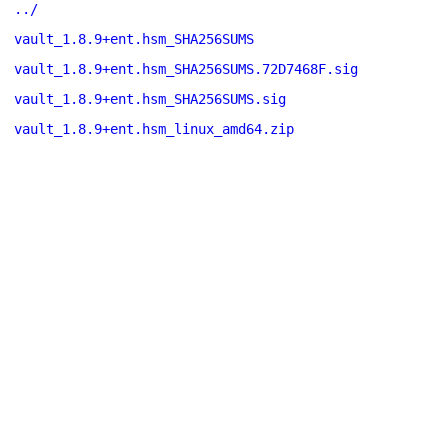
../
vault_1.8.9+ent.hsm_SHA256SUMS
vault_1.8.9+ent.hsm_SHA256SUMS.72D7468F.sig
vault_1.8.9+ent.hsm_SHA256SUMS.sig
vault_1.8.9+ent.hsm_linux_amd64.zip