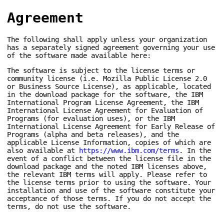
Agreement
The following shall apply unless your organization
has a separately signed agreement governing your use
of the software made available here:
The software is subject to the license terms or
community license (i.e. Mozilla Public License 2.0
or Business Source License), as applicable, located
in the download package for the software, the IBM
International Program License Agreement, the IBM
International License Agreement for Evaluation of
Programs (for evaluation uses), or the IBM
International License Agreement for Early Release of
Programs (alpha and beta releases), and the
applicable License Information, copies of which are
also available at
https://www.ibm.com/terms
. In the
event of a conflict between the license file in the
download package and the noted IBM licenses above,
the relevant IBM terms will apply. Please refer to
the license terms prior to using the software. Your
installation and use of the software constitute your
acceptance of those terms. If you do not accept the
terms, do not use the software.