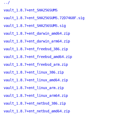
../
vault_1.8.7+ent_SHA256SUMS
vault_1.8.7+ent_SHA256SUMS.72D7468F.sig
vault_1.8.7+ent_SHA256SUMS.sig
vault_1.8.7+ent_darwin_amd64.zip
vault_1.8.7+ent_darwin_arm64.zip
vault_1.8.7+ent_freebsd_386.zip
vault_1.8.7+ent_freebsd_amd64.zip
vault_1.8.7+ent_freebsd_arm.zip
vault_1.8.7+ent_linux_386.zip
vault_1.8.7+ent_linux_amd64.zip
vault_1.8.7+ent_linux_arm.zip
vault_1.8.7+ent_linux_arm64.zip
vault_1.8.7+ent_netbsd_386.zip
vault_1.8.7+ent_netbsd_amd64.zip