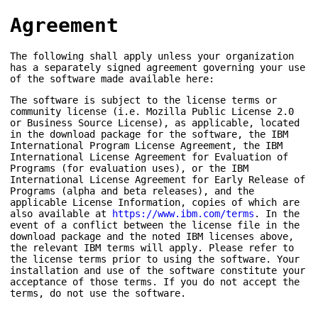
Agreement
The following shall apply unless your organization
has a separately signed agreement governing your use
of the software made available here:
The software is subject to the license terms or
community license (i.e. Mozilla Public License 2.0
or Business Source License), as applicable, located
in the download package for the software, the IBM
International Program License Agreement, the IBM
International License Agreement for Evaluation of
Programs (for evaluation uses), or the IBM
International License Agreement for Early Release of
Programs (alpha and beta releases), and the
applicable License Information, copies of which are
also available at
https://www.ibm.com/terms
. In the
event of a conflict between the license file in the
download package and the noted IBM licenses above,
the relevant IBM terms will apply. Please refer to
the license terms prior to using the software. Your
installation and use of the software constitute your
acceptance of those terms. If you do not accept the
terms, do not use the software.