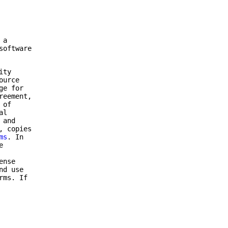
 a
software
ity
ource
ge for
reement,
 of
al
 and
, copies
ms
. In
e
ense
nd use
rms. If