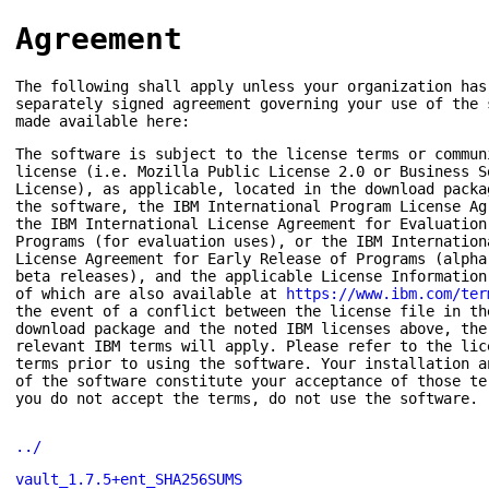
Agreement
The following shall apply unless your organization has
separately signed agreement governing your use of the 
made available here:
The software is subject to the license terms or commun
license (i.e. Mozilla Public License 2.0 or Business S
License), as applicable, located in the download packa
the software, the IBM International Program License Ag
the IBM International License Agreement for Evaluation
Programs (for evaluation uses), or the IBM Internation
License Agreement for Early Release of Programs (alpha
beta releases), and the applicable License Information
of which are also available at
https://www.ibm.com/ter
the event of a conflict between the license file in th
download package and the noted IBM licenses above, the
relevant IBM terms will apply. Please refer to the lic
terms prior to using the software. Your installation a
of the software constitute your acceptance of those te
you do not accept the terms, do not use the software.
../
vault_1.7.5+ent_SHA256SUMS