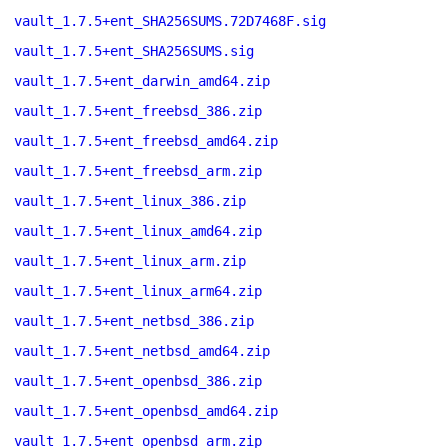
vault_1.7.5+ent_SHA256SUMS.72D7468F.sig
vault_1.7.5+ent_SHA256SUMS.sig
vault_1.7.5+ent_darwin_amd64.zip
vault_1.7.5+ent_freebsd_386.zip
vault_1.7.5+ent_freebsd_amd64.zip
vault_1.7.5+ent_freebsd_arm.zip
vault_1.7.5+ent_linux_386.zip
vault_1.7.5+ent_linux_amd64.zip
vault_1.7.5+ent_linux_arm.zip
vault_1.7.5+ent_linux_arm64.zip
vault_1.7.5+ent_netbsd_386.zip
vault_1.7.5+ent_netbsd_amd64.zip
vault_1.7.5+ent_openbsd_386.zip
vault_1.7.5+ent_openbsd_amd64.zip
vault_1.7.5+ent_openbsd_arm.zip