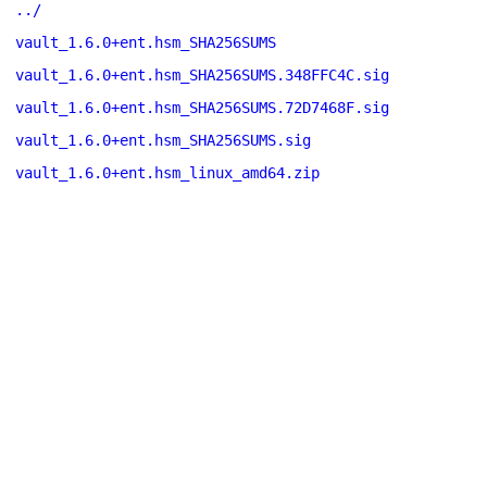
../
vault_1.6.0+ent.hsm_SHA256SUMS
vault_1.6.0+ent.hsm_SHA256SUMS.348FFC4C.sig
vault_1.6.0+ent.hsm_SHA256SUMS.72D7468F.sig
vault_1.6.0+ent.hsm_SHA256SUMS.sig
vault_1.6.0+ent.hsm_linux_amd64.zip