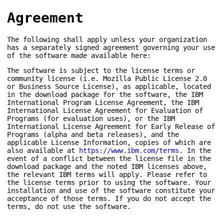
Agreement
The following shall apply unless your organization
has a separately signed agreement governing your use
of the software made available here:
The software is subject to the license terms or
community license (i.e. Mozilla Public License 2.0
or Business Source License), as applicable, located
in the download package for the software, the IBM
International Program License Agreement, the IBM
International License Agreement for Evaluation of
Programs (for evaluation uses), or the IBM
International License Agreement for Early Release of
Programs (alpha and beta releases), and the
applicable License Information, copies of which are
also available at
https://www.ibm.com/terms
. In the
event of a conflict between the license file in the
download package and the noted IBM licenses above,
the relevant IBM terms will apply. Please refer to
the license terms prior to using the software. Your
installation and use of the software constitute your
acceptance of those terms. If you do not accept the
terms, do not use the software.