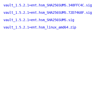
vault_1.5.2.1+ent.hsm_SHA256SUMS.348FFC4C.sig
vault_1.5.2.1+ent.hsm_SHA256SUMS.72D7468F.sig
vault_1.5.2.1+ent.hsm_SHA256SUMS.sig
vault_1.5.2.1+ent.hsm_linux_amd64.zip