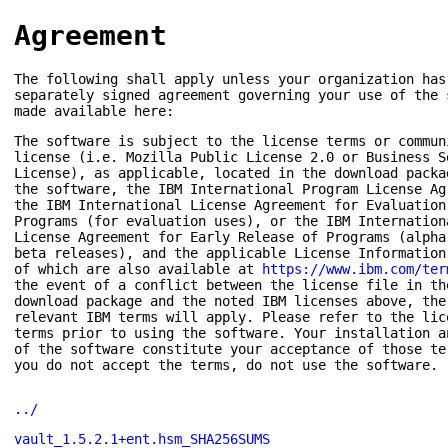
Agreement
The following shall apply unless your organization has
separately signed agreement governing your use of the 
made available here:
The software is subject to the license terms or commun
license (i.e. Mozilla Public License 2.0 or Business S
License), as applicable, located in the download packa
the software, the IBM International Program License Ag
the IBM International License Agreement for Evaluation
Programs (for evaluation uses), or the IBM Internation
License Agreement for Early Release of Programs (alpha
beta releases), and the applicable License Information
of which are also available at
https://www.ibm.com/ter
the event of a conflict between the license file in th
download package and the noted IBM licenses above, the
relevant IBM terms will apply. Please refer to the lic
terms prior to using the software. Your installation a
of the software constitute your acceptance of those te
you do not accept the terms, do not use the software.
../
vault_1.5.2.1+ent.hsm_SHA256SUMS