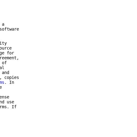
 a
software
ity
ource
ge for
reement,
 of
al
 and
, copies
ms
. In
e
ense
nd use
rms. If